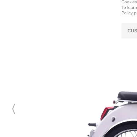
Cookies
To lear
Policy 
CUS