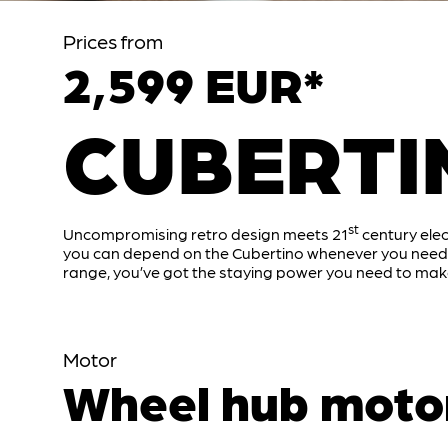
Prices from
2,599 EUR*
CUBERTI
st
Uncompromising retro design meets 21
century elec
you can depend on the Cubertino whenever you need t
range, you’ve got the staying power you need to make
Motor
Wheel hub moto