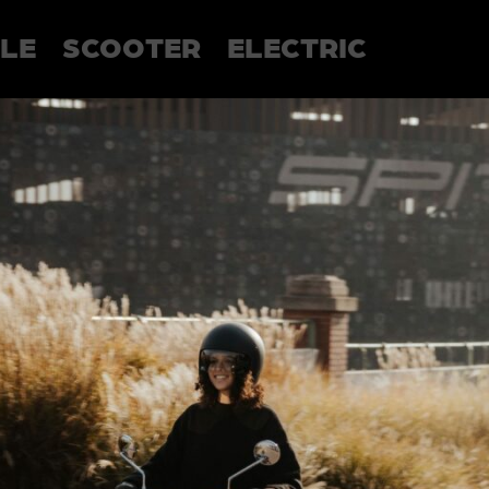
LE
SCOOTER
ELECTRIC