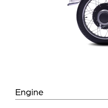
Engine