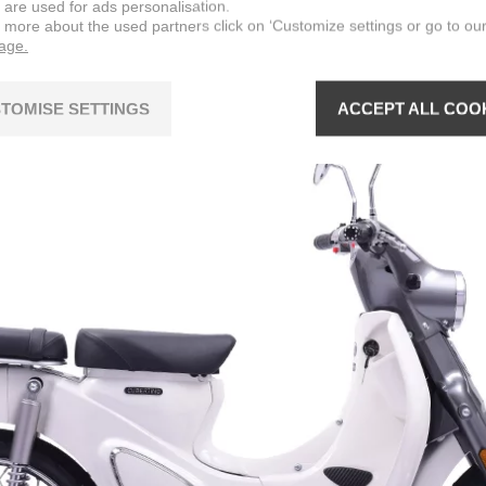
 are used for ads personalisation.
n more about the used partners click on ‘Customize settings or go to ou
page.
TOMISE SETTINGS
ACCEPT ALL COO