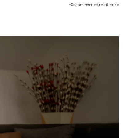
*Recommended retail price