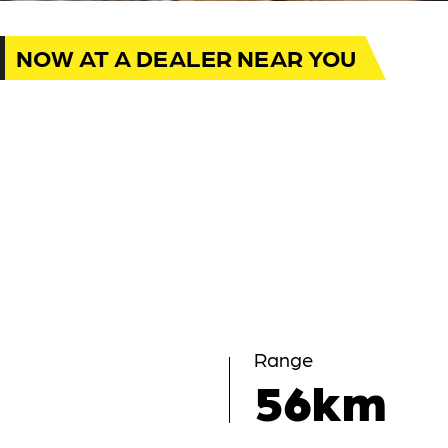
NOW AT A DEALER NEAR YOU
Range
56km