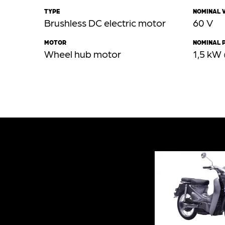
TYPE
NOMINAL 
Brushless DC electric motor
60 V
MOTOR
NOMINAL 
Wheel hub motor
1,5 kW