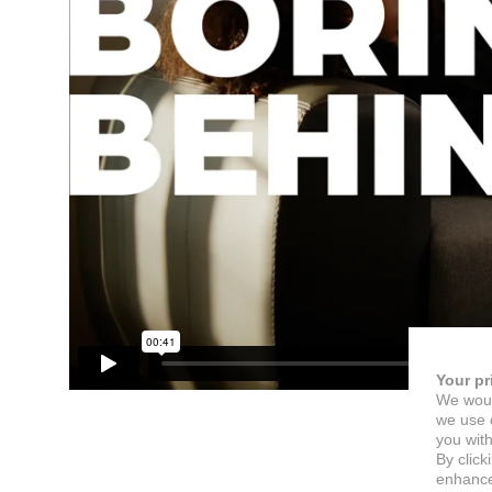
Your pr
We woul
we use c
you with
By click
enhance 