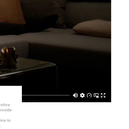
refore
provide
vice to
.