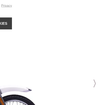
r
Privacy
KIES