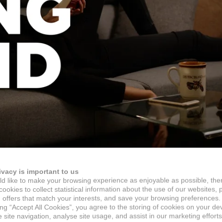
ivacy is important to us
d like to make your browsing experience as enjoyable as possible, the
ookies to collect statistical information about the use of our websites, 
 offers that match your interests, and save your browsing preferences.
ing “Accept All Cookies”, you agree to the storing of cookies on your de
site navigation, analyse site usage, and assist in our marketing efforts