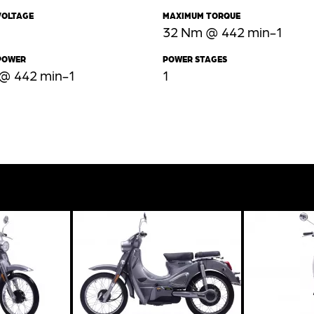
VOLTAGE
MAXIMUM TORQUE
32 Nm @ 442 min-1
POWER
POWER STAGES
 @ 442 min-1
1