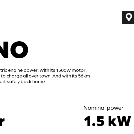
NO
tric engine power. With its 1500W motor,
o charge all over town. And with its 56km
 it safely back home.
Nominal power
r
1.5 kW