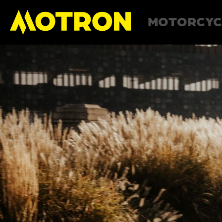
MOTORCYC