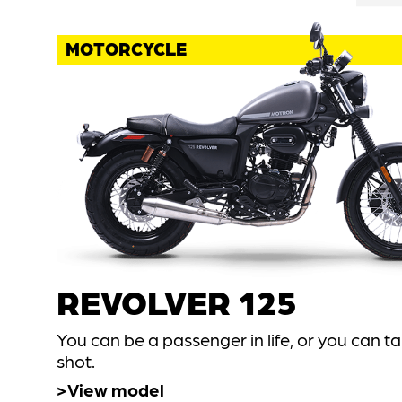
MOTORCYCLE
REVOLVER 125
You can be a passenger in life, or you can t
shot.
View model