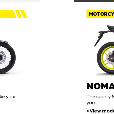
MOTORCY
NOMA
ake your
The sporty N
you.
View mod