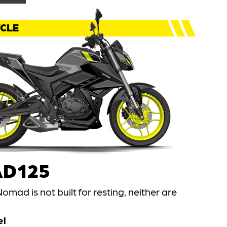
CLE
D125
omad is not built for resting, neither are
el