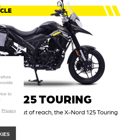
CLE
refore
provide
vice to
RD 125 TOURING
.
r
Privacy
 feels out of reach, the X-Nord 125 Touring
et there.
el
KIES