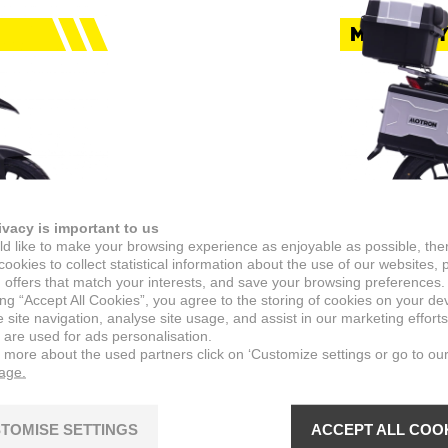
MOTORCY
ivacy is important to us
d like to make your browsing experience as enjoyable as possible, the
ookies to collect statistical information about the use of our websites, 
 offers that match your interests, and save your browsing preferences.
ing “Accept All Cookies”, you agree to the storing of cookies on your de
X-NO
site navigation, analyse site usage, and assist in our marketing efforts
 are used for ads personalisation.
n more about the used partners click on ‘Customize settings or go to ou
ty streets
When the fun
page.
nce.
is how you g
View mod
TOMISE SETTINGS
ACCEPT ALL COO