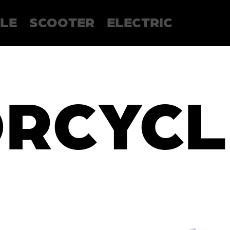
LE
SCOOTER
ELECTRIC
RCYCL