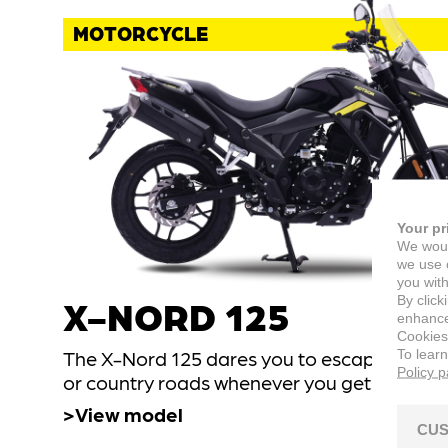
MOTORCYCLE
Your pr
We woul
we use c
you with
By click
X-NORD 125
enhance 
Cookies
To lear
The X-Nord 125 dares you to escape down ci
Policy 
or country roads whenever you get the cha
View model
CUS