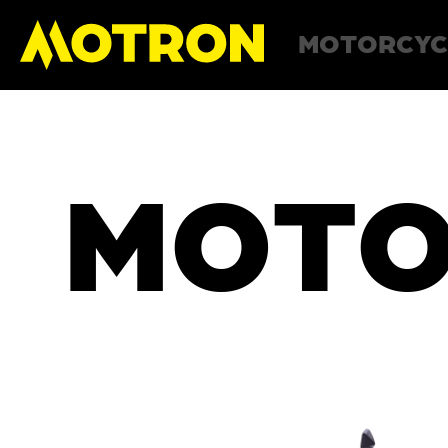
MOTORCYC
MOTO