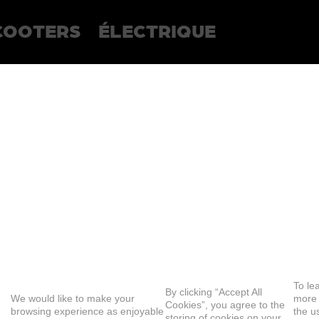
COOTERS
ÉLECTRIQUE
To le
By clicking “Accept All
We would like to make your
more
Cookies”, you agree to the
browsing experience as enjoyable
the u
storing of cookies on your