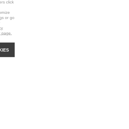
ers click
omize
ngs or go
r
cy
y page.
KIES