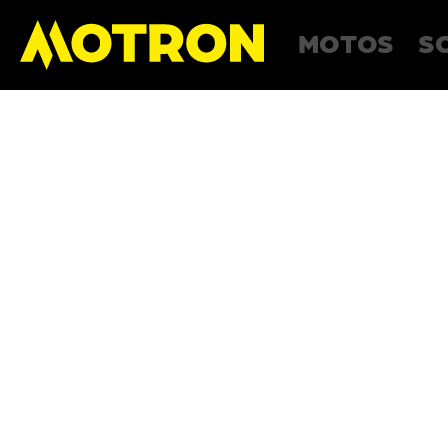
MOTOS
S