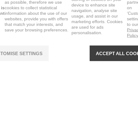
as possible, therefore we use
partn
device to enhance site
 is
cookies to collect statistical
on
navigation, analyse site
ant
information about the use of our
‘Cust
usage, and assist in our
websites, provide you with offers
setti
marketing efforts. Cookies
that match your interests, and
to ou
are used for ads
save your browsing preferences.
Priva
personalisation.
Polic
TOMISE SETTINGS
ACCEPT ALL COO