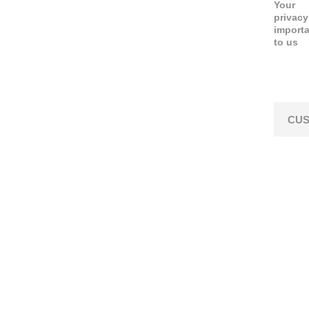
Your
privacy
import
to us
CUS