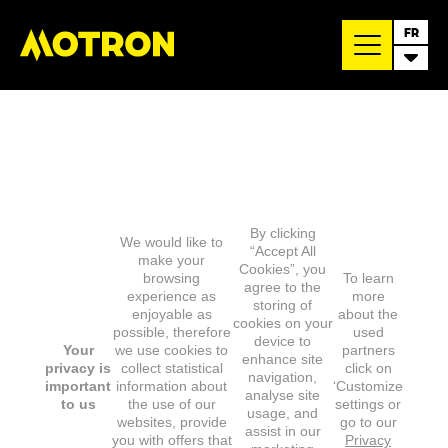
FR
By clicking
We would like to
“Accept All
make your
Cookies”, you
browsing
To learn
agree to the
experience as
more
storing of
enjoyable as
about the
cookies on your
possible, therefore
used
device to
Your
we use cookies to
partners
enhance site
privacy is
collect statistical
click on
navigation,
important
information about
‘Customize
analyse site
to us
the use of our
settings or
usage, and
websites, provide
go to our
assist in our
you with offers that
Privacy