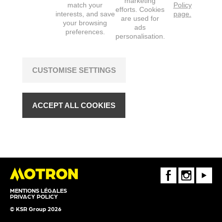
marketing
match your
Policy
efforts. Cookies
interests, and save
page.
are used for
your browsing
ads
preferences.
personalisation.
CUSTOMISE SETTINGS
ACCEPT ALL COOKIES
FaceBook
Instagram
Youtube
MENTIONS LÉGALES
PRIVACY POLICY
© KSR Group 2026