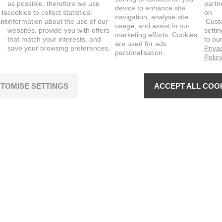
as possible, therefore we use
partn
device to enhance site
 is
cookies to collect statistical
on
navigation, analyse site
ant
information about the use of our
‘Cust
usage, and assist in our
websites, provide you with offers
setti
marketing efforts. Cookies
that match your interests, and
to ou
are used for ads
save your browsing preferences.
Priva
personalisation.
Polic
TOMISE SETTINGS
ACCEPT ALL COO