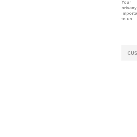
Your
privacy
import
to us
CUS