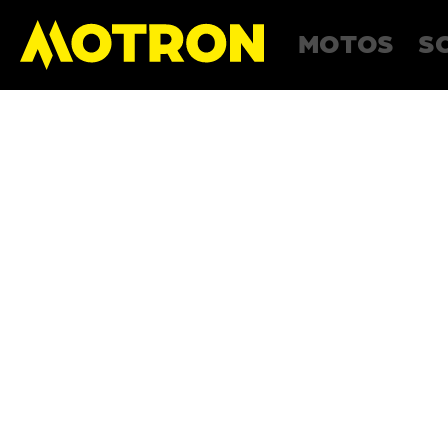
MOTOS
S