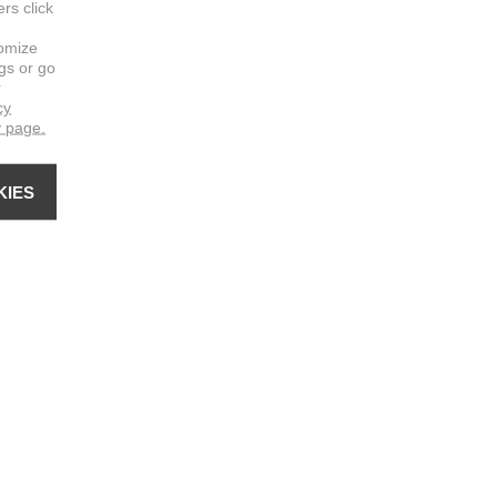
ers click
omize
ngs or go
r
cy
y page.
KIES