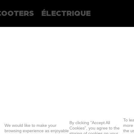
COOTERS
ÉLECTRIQUE
To le
By clicking “Accept All
We would like to make your
more
Cookies”, you agree to the
browsing experience as enjoyable
the u
storing of cookies on your