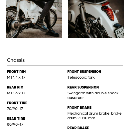
Chassis
FRONT RIM
FRONT SUSPENSION
MT1.4 x 17
Telescopic fork
REAR RIM
REAR SUSPENSION
MT1.6 x 17
Swingarm with double shock
absorber
FRONT TIRE
FRONT BRAKE
70/90-17
Mechanical drum brake, brake
drum Ø 110 mm
REAR TIRE
80/90-17
REAR BRAKE