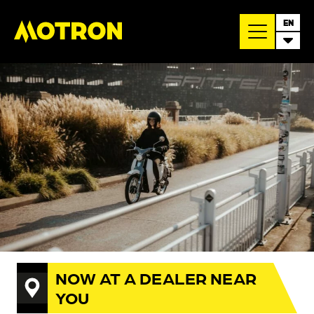
EN
NOW AT A DEALER NEAR
YOU