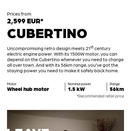
Prices from
2,599 EUR*
CUBERTINO
st
Uncompromising retro design meets 21
century
electric engine power. With its 1500W motor, you can
depend on the Cubertino whenever you need to charge
all over town. And with its 56km range, you’ve got the
staying power you need to make it safely back home.
Motor
Nominal power
Range
Wheel hub motor
1.5 kW
56km
*Recommended retail price