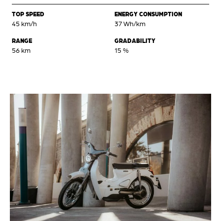
TOP SPEED
ENERGY CONSUMPTION
45 km/h
37 Wh/km
RANGE
GRADABILITY
56 km
15 %