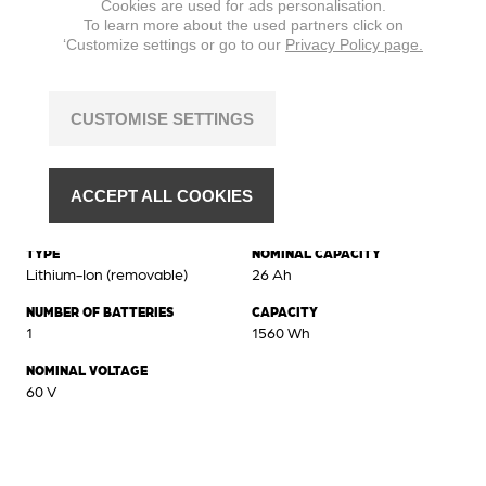
Cookies are used for ads personalisation.
To learn more about the used partners click on
‘Customize settings or go to our
Privacy Policy page.
CUSTOMISE SETTINGS
ACCEPT ALL COOKIES
Battery
TYPE
NOMINAL CAPACITY
Lithium-Ion (removable)
26 Ah
NUMBER OF BATTERIES
CAPACITY
1
1560 Wh
NOMINAL VOLTAGE
60 V