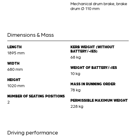
Mechanical drum brake, brake
drum Ø 110 mm
Dimensions & Mass
LENGTH
KERB WEIGHT (WITHOUT
BATTERY/-IES)
1895 mm
68 kg
WIDTH
WEIGHT OF BATTERY/-IES
680 mm
10 kg
HEIGHT
MASS IN RUNNING ORDER
1020 mm
78 kg
NUMBER OF SEATING POSITIONS
PERMISSIBLE MAXIMUM WEIGHT
2
228 kg
Driving performance