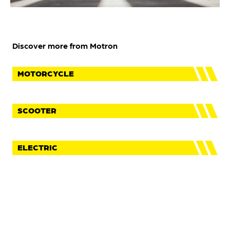
Discover more from Motron
MOTORCYCLE
SCOOTER
ELECTRIC