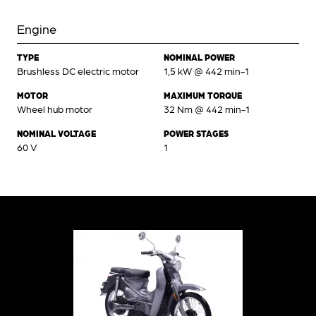
Engine
TYPE
NOMINAL POWER
Brushless DC electric motor
1,5 kW @ 442 min-1
MOTOR
MAXIMUM TORQUE
Wheel hub motor
32 Nm @ 442 min-1
NOMINAL VOLTAGE
POWER STAGES
60 V
1