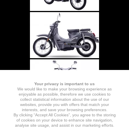
Your privacy is important to us
We would like to make your browsing experience as
enjoyable as possible, therefore we use cookies to
collect statistical information about the use of our
websites, provide you with offers that match your
interests, and save your browsing preferences.
By clicking “Accept All Cookies”, you agree to the storing
of cookies on your device to enhance site navigation,
analyse site usage, and assist in our marketing efforts.