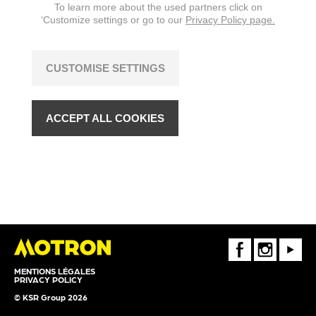
To learn more about the used partners click on
‘Customize settings or go to our
Privacy Policy page.
CUSTOMISE SETTINGS
ACCEPT ALL COOKIES
FaceBook
Instagram
Youtube
MENTIONS LÉGALES
PRIVACY POLICY
© KSR Group 2026