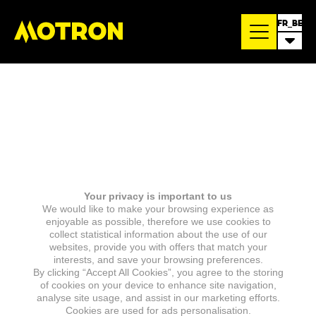
FR_BE
Your privacy is important to us
We would like to make your browsing experience as
enjoyable as possible, therefore we use cookies to
collect statistical information about the use of our
websites, provide you with offers that match your
interests, and save your browsing preferences.
By clicking “Accept All Cookies”, you agree to the storing
of cookies on your device to enhance site navigation,
analyse site usage, and assist in our marketing efforts.
Cookies are used for ads personalisation.