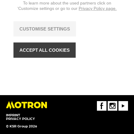
To learn more about the used partners click on
changes are reserved.
‘Customize settings or go to our
Privacy Policy page.
CUSTOMISE SETTINGS
ACCEPT ALL COOKIES
FaceBook
Instagram
Youtube
IMPRINT
PRIVACY POLICY
© KSR Group 2026