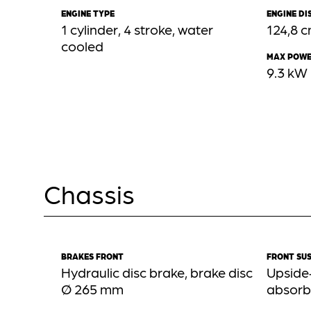
ENGINE TYPE
ENGINE D
1 cylinder, 4 stroke, water
124,8 
cooled
MAX POW
9.3 kW
Chassis
BRAKES FRONT
FRONT SU
Hydraulic disc brake, brake disc
Upside
Ø 265 mm
absorb