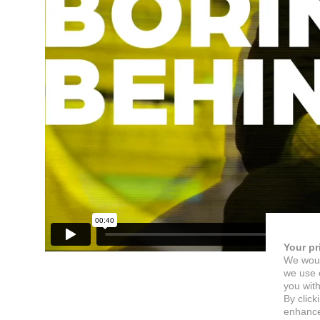
Your pr
We woul
we use c
you with
By click
enhance 