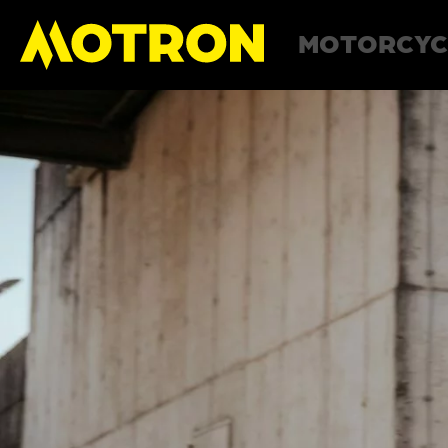
MOTORCYC