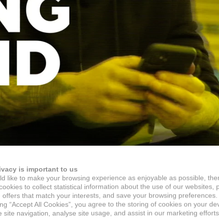
ivacy is important to us
d like to make your browsing experience as enjoyable as possible, the
ookies to collect statistical information about the use of our websites, 
 offers that match your interests, and save your browsing preferences.
ing “Accept All Cookies”, you agree to the storing of cookies on your de
site navigation, analyse site usage, and assist in our marketing efforts