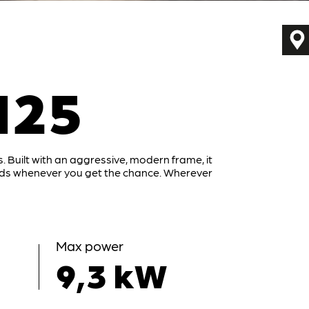
125
. Built with an aggressive, modern frame, it
ads whenever you get the chance. Wherever
Max power
9,3 kW