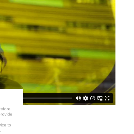
refore
provide
vice to
.