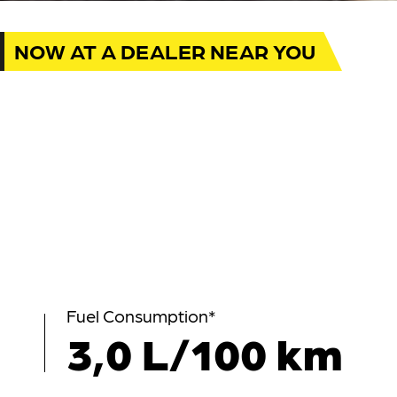
NOW AT A DEALER NEAR YOU
Fuel Consumption*
3,0 L/100 km