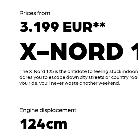
Prices from
3.199 EUR**
X-NORD 
The X-Nord 125 is the antidote to feeling stuck indoors
dares you to escape down city streets or country ro
you ride, you’ll never waste another weekend.
Engine displacement
124cm