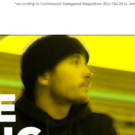
*according to Commission Delegated Regulation (EU) 134/2014, Annex 