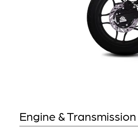
Engine & Transmission