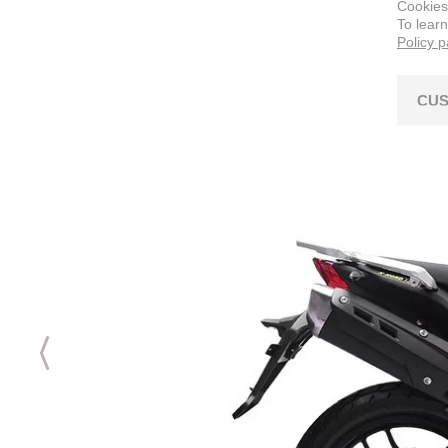
Cookies
To lear
Policy 
CUS