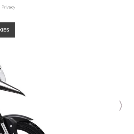
r
Privacy
KIES