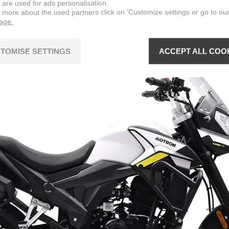
 are used for ads personalisation.
n more about the used partners click on ‘Customize settings or go to ou
page.
TOMISE SETTINGS
ACCEPT ALL COO