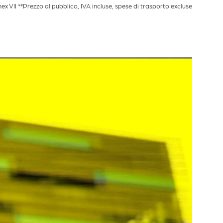
VII **Prezzo al pubblico, IVA incluse, spese di trasporto excluse