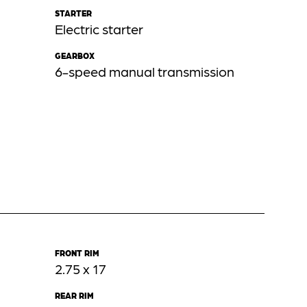
STARTER
Electric starter
GEARBOX
6-speed manual transmission
FRONT RIM
2.75 x 17
REAR RIM