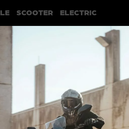
LE
SCOOTER
ELECTRIC