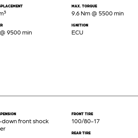
ISPLACEMENT
MAX. TORQUE
cm³
9.6 Nm @ 5500 min
ER
IGNITION
 @ 9500 min
ECU
SPENSION
FRONT TIRE
-down front shock
100/80-17
er
REAR TIRE