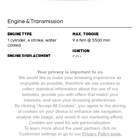
Engine & Transmission
ENGINE TYPE
MAX. TORQUE
1 cylinder, 4 stroke, water
9.6 Nm @ 5500 min
cooled
IGNITION
ENGINE DISPLACEMENT
ECU
124,8 cm³
STARTER
Your privacy is important to us
MAX POWER
Electric starter
We would like to make your browsing experience as
9.3 kW @ 9500 min
enjoyable as possible, therefore we use cookies to
GEARBOX
collect statistical information about the use of our
6-speed manual transmission
websites, provide you with offers that match your
interests, and save your browsing preferences.
By clicking “Accept All Cookies”, you agree to the storing
of cookies on your device to enhance site navigation,
Chassis
analyse site usage, and assist in our marketing efforts.
Cookies are used for ads personalisation.
To learn more about the used partners click on
BRAKES FRONT
FRONT TIRE
‘Customize settings or go to our
Privacy Policy page.
Hydraulic disc brake, brake
100/80-17