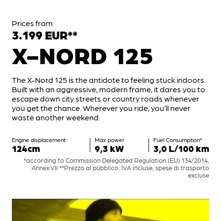
Prices from
3.199 EUR**
X-NORD 125
The X-Nord 125 is the antidote to feeling stuck indoors.
Built with an aggressive, modern frame, it dares you to
escape down city streets or country roads whenever
you get the chance. Wherever you ride, you’ll never
waste another weekend.
Engine displacement
Max power
Fuel Consumption*
124cm
9,3 kW
3,0 L/100 km
*according to Commission Delegated Regulation (EU) 134/2014,
Annex VII **Prezzo al pubblico, IVA incluse, spese di trasporto
excluse