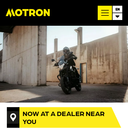
EN
NOW AT A DEALER NEAR
YOU