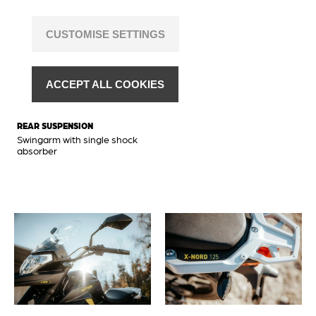
disc Ø 265 mm
REAR TIRE
BRAKES REAR
120/80-17
CUSTOMISE SETTINGS
Hydraulic disc brake with CBS,
brake disc Ø 240 mm
FRONT RIM
2.75 x 17
FRONT SUSPENSION
ACCEPT ALL COOKIES
Upside-down front shock
REAR RIM
absorber
3.00 x 17
REAR SUSPENSION
Swingarm with single shock
absorber