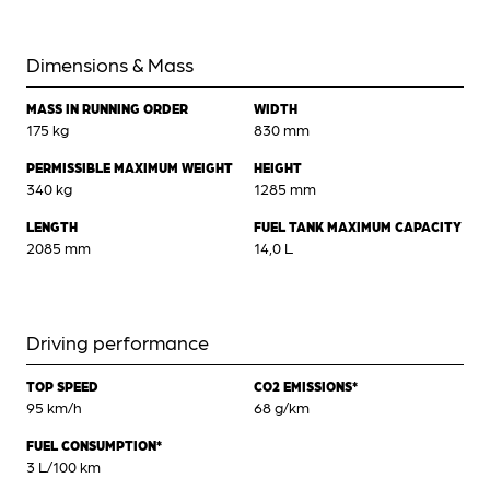
Dimensions & Mass
MASS IN RUNNING ORDER
WIDTH
175 kg
830 mm
PERMISSIBLE MAXIMUM WEIGHT
HEIGHT
340 kg
1285 mm
LENGTH
FUEL TANK MAXIMUM CAPACITY
2085 mm
14,0 L
Driving performance
TOP SPEED
CO2 EMISSIONS*
95 km/h
68 g/km
FUEL CONSUMPTION*
3 L/100 km