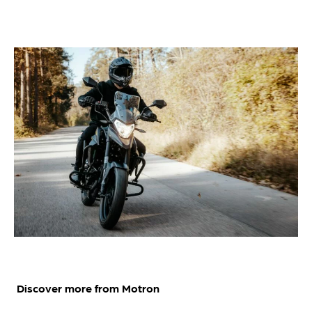
Discover more from Motron