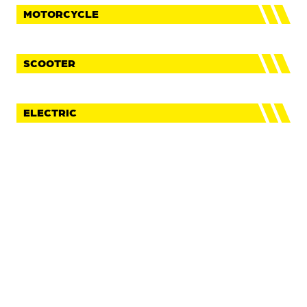
MOTORCYCLE
SCOOTER
ELECTRIC
FaceBook
Instagram
Youtube
IMPRINT
PRIVACY POLICY