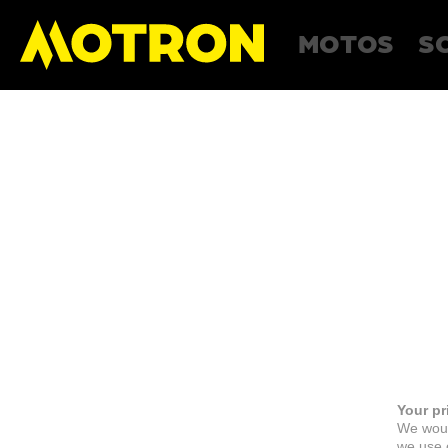
MOTOS
S
Your pr
We woul
we use c