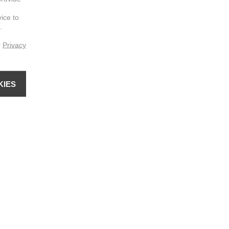
vice to
.
r
Privacy
KIES