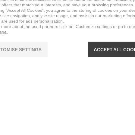
 offers that match your interests, and save your browsing preferences.
ing “Accept All Cookies”, you agree to the storing of cookies on your de
site navigation, analyse site usage, and assist in our marketing efforts
 are used for ads personalisation.
n more about the used partners click on ‘Customize settings or go to ou
page.
TOMISE SETTINGS
ACCEPT ALL COO