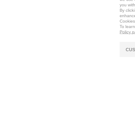
you with
By click
enhance 
Cookies
To lear
Policy 
CUS