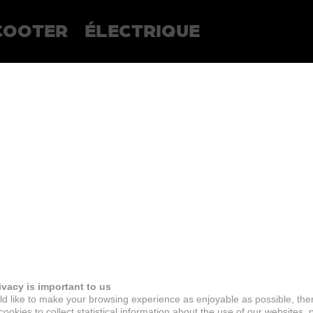
COOTER
ÉLECTRIQUE
ivacy is important to us
d like to make your browsing experience as enjoyable as possible, the
ookies to collect statistical information about the use of our websites, 