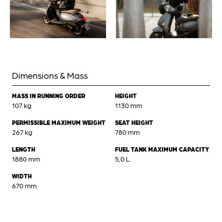
Dimensions & Mass
MASS IN RUNNING ORDER
HEIGHT
107 kg
1130 mm
PERMISSIBLE MAXIMUM WEIGHT
SEAT HEIGHT
267 kg
780 mm
LENGTH
FUEL TANK MAXIMUM CAPACITY
1880 mm
5,0 L
WIDTH
670 mm