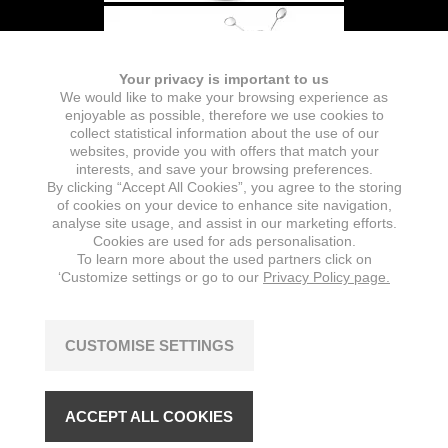
Your privacy is important to us
We would like to make your browsing experience as
enjoyable as possible, therefore we use cookies to
collect statistical information about the use of our
websites, provide you with offers that match your
interests, and save your browsing preferences.
By clicking “Accept All Cookies”, you agree to the storing
of cookies on your device to enhance site navigation,
analyse site usage, and assist in our marketing efforts.
Cookies are used for ads personalisation.
To learn more about the used partners click on
‘Customize settings or go to our
Privacy Policy page.
CUSTOMISE SETTINGS
ACCEPT ALL COOKIES