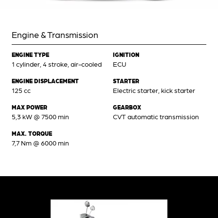
Engine & Transmission
ENGINE TYPE
IGNITION
1 cylinder, 4 stroke, air-cooled
ECU
ENGINE DISPLACEMENT
STARTER
125 cc
Electric starter, kick starter
MAX POWER
GEARBOX
5,3 kW @ 7500 min
CVT automatic transmission
MAX. TORQUE
7,7 Nm @ 6000 min