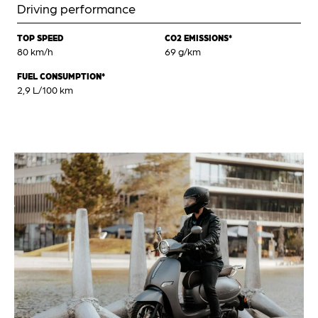
Driving performance
TOP SPEED
CO2 EMISSIONS*
80 km/h
69 g/km
FUEL CONSUMPTION*
2,9 L/100 km