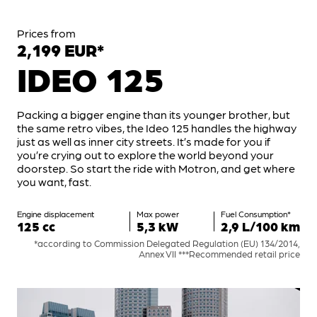
Prices from
2,199 EUR*
IDEO 125
Packing a bigger engine than its younger brother, but
the same retro vibes, the Ideo 125 handles the highway
just as well as inner city streets. It’s made for you if
you’re crying out to explore the world beyond your
doorstep. So start the ride with Motron, and get where
you want, fast.
Engine displacement
Max power
Fuel Consumption*
125 cc
5,3 kW
2,9 L/100 km
*according to Commission Delegated Regulation (EU) 134/2014,
Annex VII ***Recommended retail price