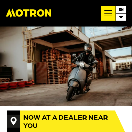
EN
NOW AT A DEALER NEAR
YOU