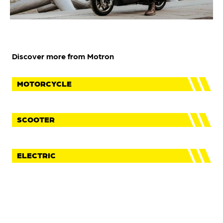
Discover more from Motron
MOTORCYCLE
SCOOTER
ELECTRIC