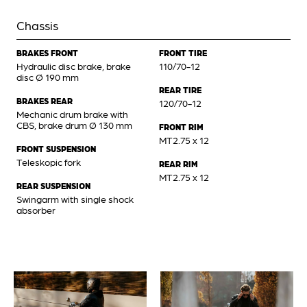
Chassis
BRAKES FRONT
FRONT TIRE
Hydraulic disc brake, brake
110/70-12
disc Ø 190 mm
REAR TIRE
BRAKES REAR
120/70-12
Mechanic drum brake with
CBS, brake drum Ø 130 mm
FRONT RIM
MT2.75 x 12
FRONT SUSPENSION
Teleskopic fork
REAR RIM
MT2.75 x 12
REAR SUSPENSION
Swingarm with single shock
absorber