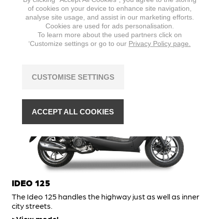
A throwback to the icons of Italian scootering, the Ideo
of cookies on your device to enhance site navigation,
50 is just as fun to ride.
analyse site usage, and assist in our marketing efforts.
Cookies are used for ads personalisation.
View model
To learn more about the used partners click on
‘Customize settings or go to our
Privacy Policy page.
SCOOTER
CUSTOMISE SETTINGS
ACCEPT ALL COOKIES
IDEO 125
The Ideo 125 handles the highway just as well as inner
city streets.
View model