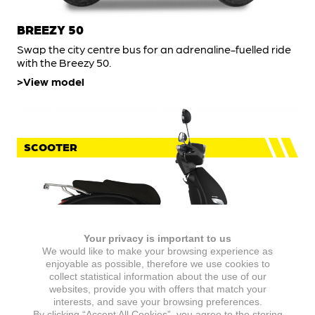
BREEZY 50
Swap the city centre bus for an adrenaline-fuelled ride
with the Breezy 50.
View model
SCOOTER
Your privacy is important to us
We would like to make your browsing experience as
enjoyable as possible, therefore we use cookies to
collect statistical information about the use of our
websites, provide you with offers that match your
IDEO 50
interests, and save your browsing preferences.
By clicking “Accept All Cookies”, you agree to the storing