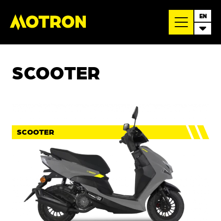
EN
SCOOTER
SCOOTER