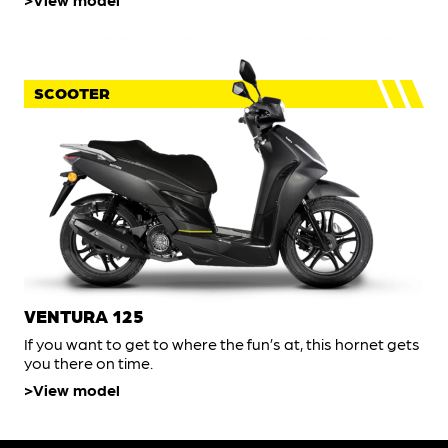
SCOOTER
VENTURA 125
If you want to get to where the fun’s at, this hornet gets
you there on time.
View model