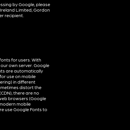
ssing by Google, please
 Ireland Limited, Gordon
r recipient.
onts for users. With
 our own server. Google
nts are automatically
for use on mobile
ring) in different
ometimes distort the
(CDN), there are no
r web browsers (Google
f modern mobile
ore use Google Fonts to