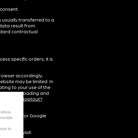
 consent.
 usually transferred to a
data result from
ndard contractual
s specific orders; it is
rowser accordingly;
ebsite may be limited. In
ting to your use of the
gle by downloading and
m/dlpage/gaoptout?
refore
xplanation for Google
provide
vice to
 please visit:
.