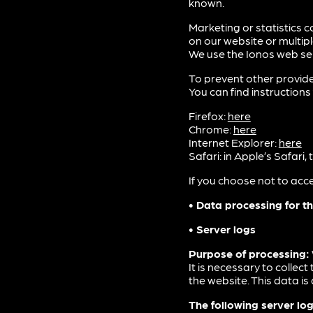
known.
Marketing or statistics c
on our website or multip
We use the Ionos web ser
To prevent other provide
You can find instructio
Firefox:
here
Chrome:
here
Internet Explorer:
here
Safari: in Apple’s Safari
If you choose not to acce
• Data processing for th
• Server logs
Purpose of processing:
It is necessary to collec
the website. This data is
The following server log