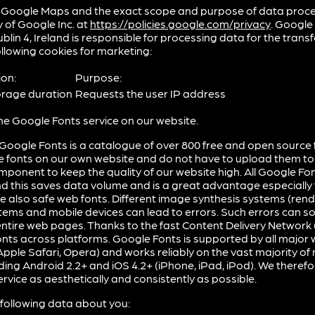
 Google Maps and the exact scope and purpose of data proce
y of Google Inc. at
https://policies.google.com/privacy
. Google
lin 4, Ireland is responsible for processing data for the transfe
llowing cookies for marketing:
ion:
Purpose:
orage duration
Requests the user IP address
he Google Fonts service on our website.
Google Fonts is a catalogue of over 800 free and open source f
e fonts on our own website and do not have to upload them to
mponent to keep the quality of our website high. All Google Fo
d this saves data volume and is a great advantage especially 
 also safe web fonts. Different image synthesis systems (rende
ems and mobile devices can lead to errors. Such errors can s
ntire web pages. Thanks to the fast Content Delivery Network 
nts across platforms. Google Fonts is supported by all majo
 Apple Safari, Opera) and works reliably on the vast majority o
ding Android 2.2+ and iOS 4.2+ (iPhone, iPad, iPod). We theref
service as aesthetically and consistently as possible.
following data about you: