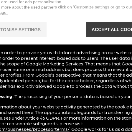
 are used for ads personalisation.
n more about the used partners click on ‘Customize settings or go to ou
page.
eature from the following provider on our website to adapt it 
TOMISE SETTINGS
ACCEPT ALL COO
ervices
, a marketing and retargeting service of Google Irelan
Ireland (“Google”).
In order to provide you with tailored advertising on our website
 order to present interest-based ads to users. The user data 
he scope of Google Marketing Services. That means that Goo
 user name or e-mail address but does process the relevant d
r profiles. From Google’s perspective, that means that the 
ly identified person, but for the cookie holder, regardless of who
 user has explicitly allowed Google to process the data withou
essing:
The processing of your personal data is based on your
rmation about your website activity generated by the cookie is
and saved there. The appropriate safeguards for transferring 
auses under Article 46 GDPR. For more information on the sta
or reasonable safeguards, please visit
.com/businesses/processorterms/
. Google works for us as a d