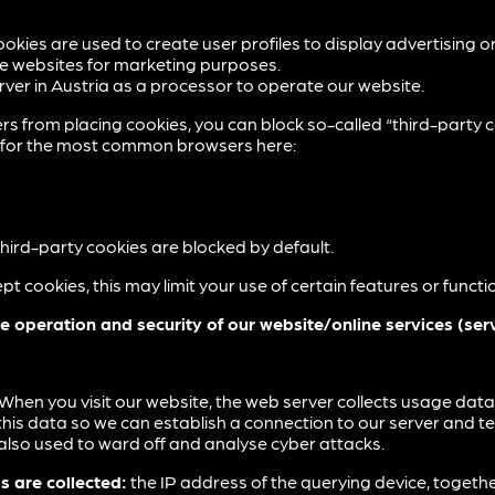
ookies are used to create user profiles to display advertising o
le websites for marketing purposes.
ver in Austria as a processor to operate our website.
rs from placing cookies, you can block so-called “third-party c
ns for the most common browsers here:
, third-party cookies are blocked by default.
pt cookies, this may limit your use of certain features or funct
e operation and security of our website/online services (ser
When you visit our website, the web server collects usage data 
t this data so we can establish a connection to our server and t
 also used to ward off and analyse cyber attacks.
s are collected:
the IP address of the querying device, together