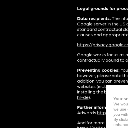
Legal grounds for proc
Data recipients:
The info
Google server in the US 
standard contractual cl
clauses and appropriate 
https://privacy.google
Google works for us as a
contractually bound to o
Preventing cookies:
You
however, please note that
addition, you can preven
websites (including you
installing the browser plu
hl=de
).
Your pr
We woul
Further information:
You
we use c
Adwords
https://suppo
you with
By click
And for more informatio
enhance 
https://policies.google