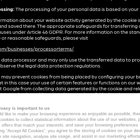
essing:
The processing of your personal data is based on your
rmation about your website activity generated by the cookie is
and saved there. The appropriate safeguards for transferring 
auses under Article 46 GDPR. For more information on the sta
or reasonable safeguards, please visit
.com/businesses/processorterms/
.
 data processor and may only use the transferred data to proces
bserve the legal data protection regulations.
 may prevent cookies from being placed by configuring your b
 in this case your use of certain features or functions on our w
t Google from collecting data generated by the cookie and rela
r anonymised IP address) and processing of this data by Goo
g-in available from the following link: (
http://tools.google.co
ivacy is important to us
d like to make your browsing experience as enjoyable as possible, the
 may prevent cookies from being placed accordingly to this e
ookies to collect statistical information about the use of our websites, 
rt.google.com/ads/answer/7395996
 offers that match your interests, and save your browsing preferences.
ing “Accept All Cookies”, you agree to the storing of cookies on your de
n on how Google uses your personal data when you give consent
site navigation, analyse site usage, and assist in our marketing efforts
.com/technologies/partner-sites