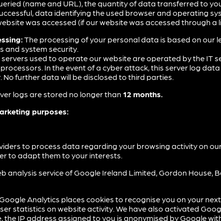
queried (name and URL), the quantity of data transferred to you,
ccessful, data identifying the used browser and operating sys
ebsite was accessed (if our website was accessed through a li
essing:
The processing of your personal data is based on our le
es and system security.
 servers used to operate our website are operated by the IT se
ocessors. In the event of a cyber attack, this server log data 
o further data will be disclosed to third parties.
ver logs are stored no longer than
12 months.
marketing purposes:
viders to process data regarding your browsing activity on ou
der to adapt them to your interests.
b analysis service of Google Ireland Limited, Gordon House, Ba
Google Analytics places cookies to recognise you on your next v
er statistics on website activity. We have also activated Goog
, the IP address assigned to you is anonymised by Google wit