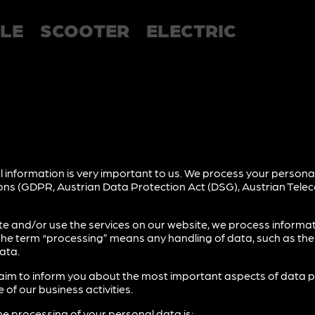
LE
SCOOTER
ELECTRIC
 information is very important to us. We process your personal
sions (GDPR, Austrian Data Protection Act (DSG), Austrian Tel
te and/or use the services on our website, we process informa
The term “processing” means any handling of data, such as the c
ata.
we aim to inform you about the most important aspects of data 
 of our business activities.
he processing of your personal data is: