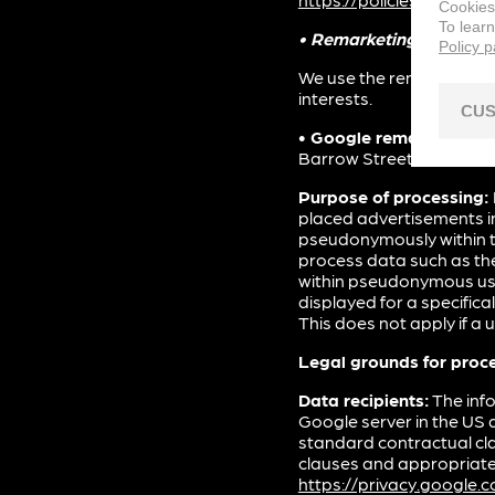
Cookies
To lear
• Remarketing
Policy 
We use the remarketing f
interests.
CUS
• Google remarketing s
Barrow Street, Dublin 4, 
Purpose of processing:
placed advertisements in
pseudonymously within t
process data such as the
within pseudonymous use
displayed for a specifical
This does not apply if a
Legal grounds for proc
Data recipients:
The info
Google server in the US 
standard contractual cl
clauses and appropriate 
https://privacy.google