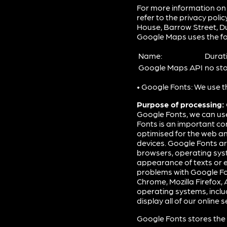
For more information on
refer to the privacy polic
House, Barrow Street, Dub
Google Maps uses the fo
Name:
Durat
Google Maps API
no st
• Google Fonts: We use t
Purpose of processing:
Google Fonts, we can us
Fonts is an important co
optimised for the web an
devices. Google Fonts are
browsers, operating syst
appearance of texts or e
problems with Google Fo
Chrome, Mozilla Firefox,
operating systems, inclu
display all of our online 
Google Fonts stores the 