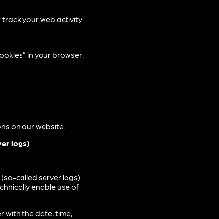
r track your web activity
ookies” in your browser.
ions on our website.
ver logs)
(so-called server logs).
echnically enable use of
 with the date, time,