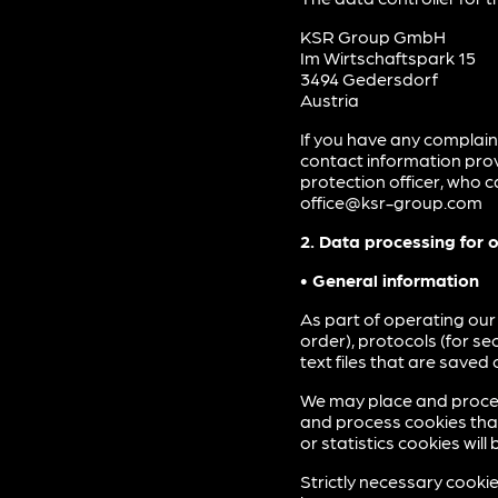
KSR Group GmbH
Im Wirtschaftspark 15
3494 Gedersdorf
Austria
If you have any complain
contact information prov
protection officer, who 
office@ksr-group.com
2. Data processing for 
• General information
As part of operating our
order), protocols (for s
text files that are saved
We may place and proces
and process cookies that 
or statistics cookies wi
Strictly necessary cooki