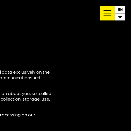
EN
 data exclusively on the
ecommunications Act
tion about you, so-called
ollection, storage, use,
processing on our