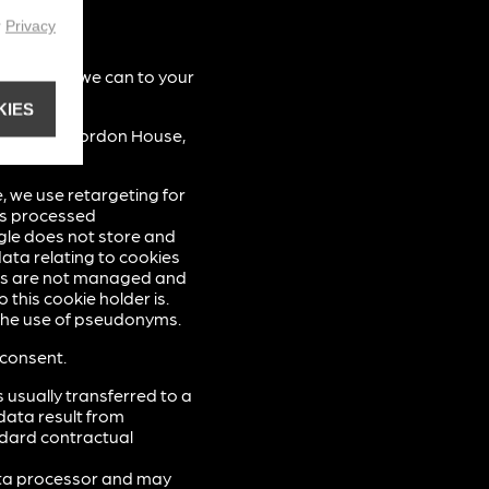
r
Privacy
as best as we can to your
KIES
d Limited, Gordon House,
, we use retargeting for
is processed
gle does not store and
ata relating to cookies
ads are not managed and
 this cookie holder is.
t the use of pseudonyms.
 consent.
 usually transferred to a
data result from
ndard contractual
ata processor and may