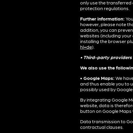
only use the transferred 
protection regulations.
Further information:
You
however, please note that
addition, you can preven
websites (including you
installing the browser plu
hl=de
).
• Third-party providers
We also use the followi
• Google Maps:
We have 
and thus enable you to 
possibly used by Google.
By integrating Google Ma
website, data is therefo
button on Google Maps w
Data transmission to Goo
contractual clauses.