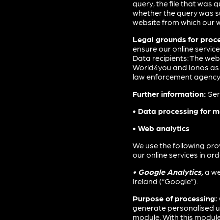
query, the file that was 
whether the query was su
website from which our w
Legal grounds for proc
ensure our online servic
Data recipients: The web
World4you and Ionos as pr
law enforcement agency. N
Further information:
Ser
• Data processing for 
• Web analytics
We use the following pro
our online services in or
• Google Analytics,
a we
Ireland (“Google”).
Purpose of processing:
generate personalised us
module. With this module