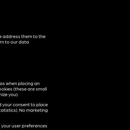
se address them to the
rn to our data
 as when placing an
ookies (these are small
nize you).
d your consent to place
tatistics). No marketing
p your user preferences