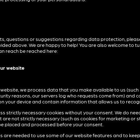
ts, questions or suggestions regarding data protection, plea
ided above. We are happy to help! You are also welcome to tu
can reach be reached here:
our website
 website, we process data that you make available to us (such
ecurity reasons, our servers log who requests come from) and c
 on your device and contain information that allows us to recog
s strictly necessary cookies without your consent. We do nee
are not strictly necessary (such as cookies for marketing or s
ll be placed and processed before your consent.
es are needed to use some of our website features and to kee