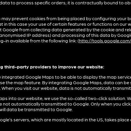
data to process specific orders; it is contractually bound to o
 may prevent cookies from being placed by configuring your b
 in this case your use of certain features or functions on our w
t Google from collecting data generated by the cookie and rela
r anonymised IP address) and processing of this data by Goo
g-in available from the following link: (
http://tools.google.co
ng third-party providers to improve our website:
integrated Google Maps to be able to display the map service
use the map feature. By integrating Google Maps, data can be
 When you visit our website, data is not automatically transmi
ps into our website, we use the so-called two-click solution. W
re not automatically transmitted to Google. Only when you clic
ill data be transmitted to Google.
gle’s servers, which are mostly located in the US, takes place