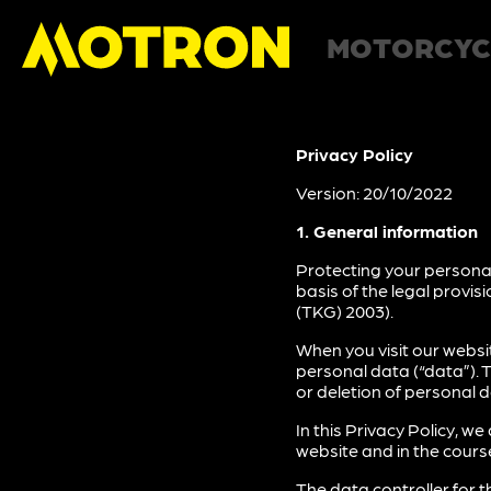
MOTORCYC
Privacy Policy
Version: 20/10/2022
1. General information
Protecting your personal
basis of the legal provi
(TKG) 2003).
When you visit our websi
personal data (“data”). 
or deletion of personal d
In this Privacy Policy, 
website and in the course
The data controller for t