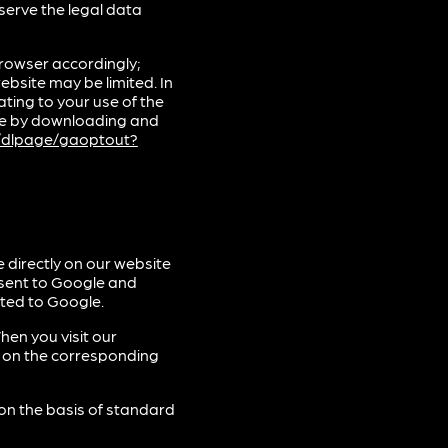
bserve the legal data
rowser accordingly;
ebsite may be limited. In
ting to your use of the
gle by downloading and
m/dlpage/gaoptout?
 directly on our website
 sent to Google and
tted to Google.
hen you visit our
k on the corresponding
 on the basis of standard