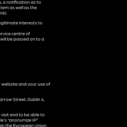
 a notification as to
tem as well as the
nk).
gitimate interests to
rvice centre of
will be passed on to a
r website and your use of
rrow Street, Dublin 4,
isit and to be able to
le’s “anonymize IP”
hin the European Union.