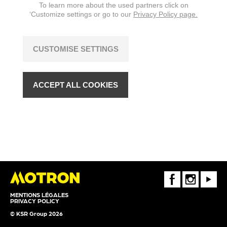
To learn more about the used partners click on
‘Customize settings or go to our
Privacy Policy page.
CUSTOMISE SETTINGS
ACCEPT ALL COOKIES
FaceBook
Instagram
Youtube
MENTIONS LÉGALES
PRIVACY POLICY
© KSR Group 2026