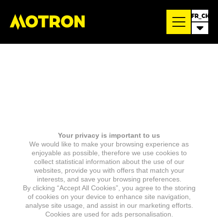
FR_CH
Your privacy is important to us
We would like to make your browsing experience as
enjoyable as possible, therefore we use cookies to
collect statistical information about the use of our
websites, provide you with offers that match your
interests, and save your browsing preferences.
By clicking “Accept All Cookies”, you agree to the storing
of cookies on your device to enhance site navigation,
analyse site usage, and assist in our marketing efforts.
Cookies are used for ads personalisation.