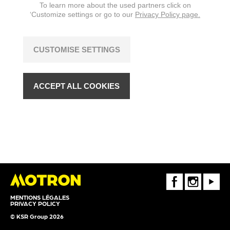
To learn more about the used partners click on
‘Customize settings or go to our
Privacy Policy page.
CUSTOMISE SETTINGS
ACCEPT ALL COOKIES
FaceBook
Instagram
Youtube
MENTIONS LÉGALES
PRIVACY POLICY
© KSR Group 2026