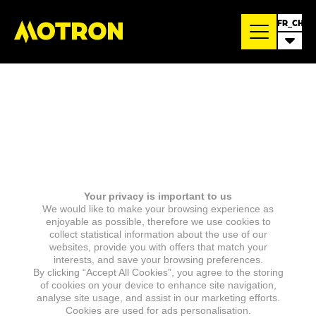
FR_CH
Your privacy is important to us
We would like to make your browsing experience as
enjoyable as possible, therefore we use cookies to
collect statistical information about the use of our
websites, provide you with offers that match your
interests, and save your browsing preferences.
By clicking “Accept All Cookies”, you agree to the storing
of cookies on your device to enhance site navigation,
analyse site usage, and assist in our marketing efforts.
Cookies are used for ads personalisation.