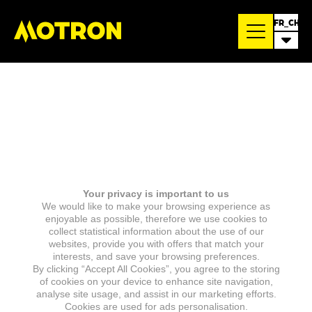
FR_CH
Your privacy is important to us
We would like to make your browsing experience as
enjoyable as possible, therefore we use cookies to
collect statistical information about the use of our
websites, provide you with offers that match your
interests, and save your browsing preferences.
By clicking “Accept All Cookies”, you agree to the storing
of cookies on your device to enhance site navigation,
analyse site usage, and assist in our marketing efforts.
Cookies are used for ads personalisation.