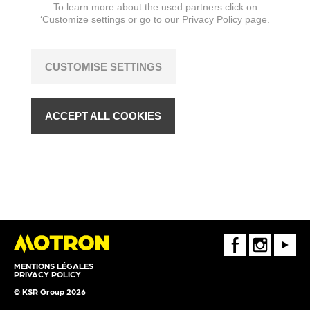
To learn more about the used partners click on
‘Customize settings or go to our
Privacy Policy page.
CUSTOMISE SETTINGS
ACCEPT ALL COOKIES
FaceBook
Instagram
Youtube
MENTIONS LÉGALES
PRIVACY POLICY
© KSR Group 2026