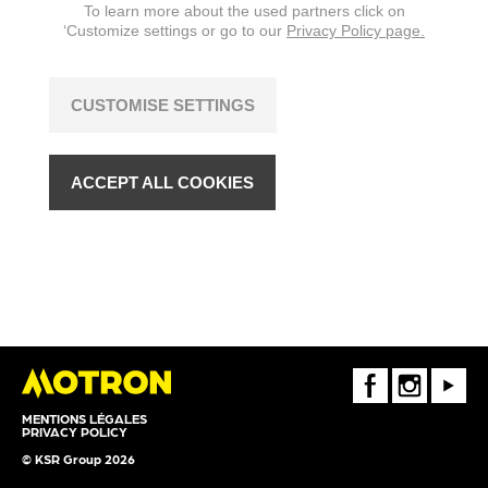
To learn more about the used partners click on
‘Customize settings or go to our
Privacy Policy page.
CUSTOMISE SETTINGS
ACCEPT ALL COOKIES
FaceBook
Instagram
Youtube
MENTIONS LÉGALES
PRIVACY POLICY
© KSR Group 2026