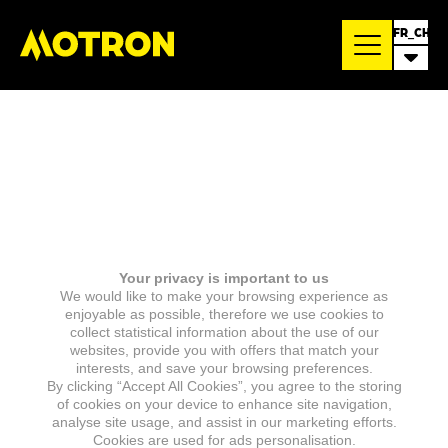
FR_CH
Your privacy is important to us
We would like to make your browsing experience as
enjoyable as possible, therefore we use cookies to
collect statistical information about the use of our
websites, provide you with offers that match your
interests, and save your browsing preferences.
By clicking “Accept All Cookies”, you agree to the storing
of cookies on your device to enhance site navigation,
analyse site usage, and assist in our marketing efforts.
Cookies are used for ads personalisation.