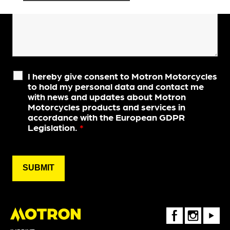
I hereby give consent to Motron Motorcycles
to hold my personal data and contact me
with news and updates about Motron
Motorcycles products and services in
accordance with the European GDPR
Legislation.
*
FaceBook
Instagram
Youtube