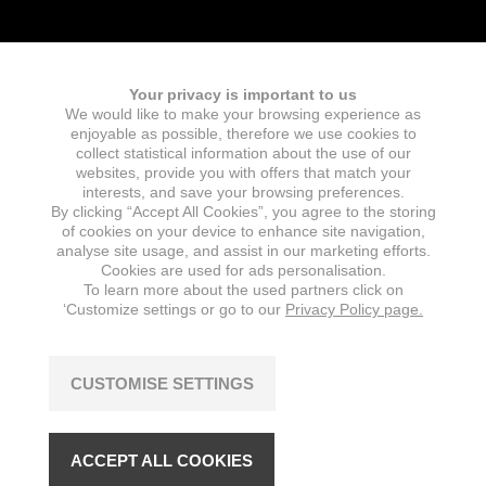
Your privacy is important to us
We would like to make your browsing experience as
Fields marked with an
*
are required
enjoyable as possible, therefore we use cookies to
Name
collect statistical information about the use of our
websites, provide you with offers that match your
interests, and save your browsing preferences.
By clicking “Accept All Cookies”, you agree to the storing
of cookies on your device to enhance site navigation,
E-mail
*
analyse site usage, and assist in our marketing efforts.
Cookies are used for ads personalisation.
To learn more about the used partners click on
‘Customize settings or go to our
Privacy Policy page.
Message
*
CUSTOMISE SETTINGS
ACCEPT ALL COOKIES