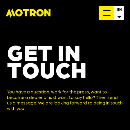
EN
GET IN
TOUCH
You have a question, work for the press, want to
become a dealer or just want to say hello? Then send
us a message. We are looking forward to being in touch
with you.