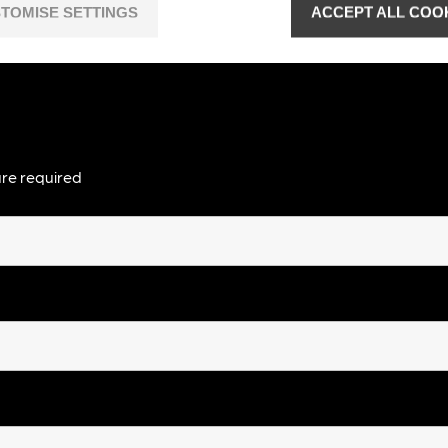
TOMISE SETTINGS
ACCEPT ALL COO
re required