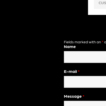
CUS
Fields marked with an
*
a
Name
E-mail
*
Message
*