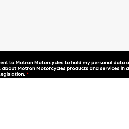
sent to Motron Motorcycles to hold my personal data 
 about Motron Motorcycles products and services in a
gislation.
*