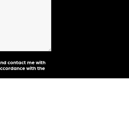
and contact me with
ccordance with the