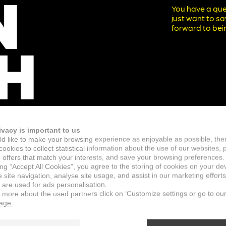
N
You have a que
just want to s
forward to bein
H
ivacy is important to us
d like to make your browsing experience as enjoyable as possible, the
ookies to collect statistical information about the use of our websites, 
 offers that match your interests, and save your browsing preferences.
ing “Accept All Cookies”, you agree to the storing of cookies on your de
site navigation, analyse site usage, and assist in our marketing efforts
 are used for ads personalisation.
n more about the used partners click on ‘Customize settings or go to ou
page.