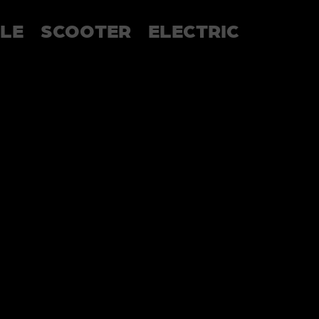
LE
SCOOTER
ELECTRIC