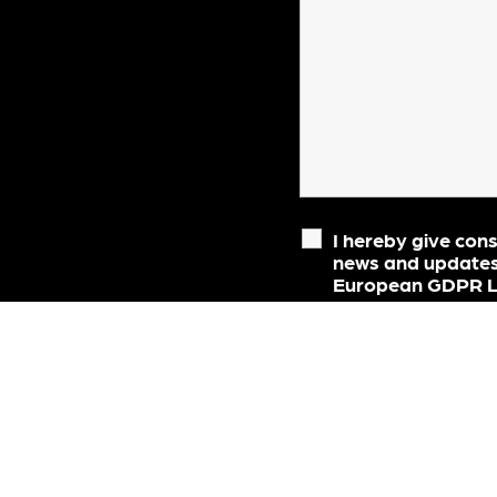
I hereby give con
news and updates
European GDPR Le