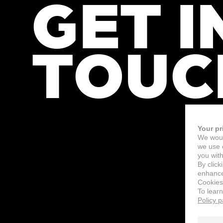
GET I
TOUC
Your pr
We woul
we use c
you with
By click
enhance 
Cookies
To lear
Policy 