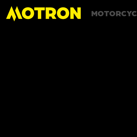
MOTORCYC