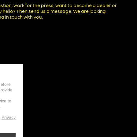
stion, work for the press, want to become a dealer or
ay hello? Then send us a message. We are looking
g in touch with you.
refore
provide
vice to
.
r
Privacy