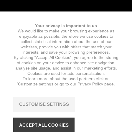
Your privacy is important to us
We would like to make your browsing experience as
Fields marked with an
*
are required
enjoyable as possible, therefore we use cookies to
Name
collect statistical information about the use of our
websites, provide you with offers that match your
interests, and save your browsing preferences.
By clicking “Accept All Cookies”, you agree to the storing
of cookies on your device to enhance site navigation,
E-mail
*
analyse site usage, and assist in our marketing efforts.
Cookies are used for ads personalisation.
To learn more about the used partners click on
‘Customize settings or go to our
Privacy Policy page.
Message
*
CUSTOMISE SETTINGS
ACCEPT ALL COOKIES