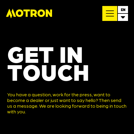
EN
GET IN
TOUCH
You have a question, work for the press, want to
become a dealer or just want to say hello? Then send
us a message. We are looking forward to being in touch
with you.