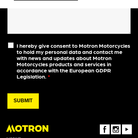
I hereby give consent to Motron Motorcycles
to hold my personal data and contact me
with news and updates about Motron
Motorcycles products and services in
accordance with the European GDPR
Legislation.
*
FaceBook
Instagram
Youtube