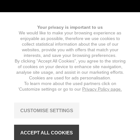
Your privacy is important to us
We would like to make your browsing experience as
Fields marked with an
*
are required
enjoyable as possible, therefore we use cookies to
Name
collect statistical information about the use of our
websites, provide you with offers that match your
interests, and save your browsing preferences.
By clicking “Accept All Cookies”, you agree to the storing
of cookies on your device to enhance site navigation,
E-mail
*
analyse site usage, and assist in our marketing efforts.
Cookies are used for ads personalisation.
To learn more about the used partners click on
‘Customize settings or go to our
Privacy Policy page.
Message
*
CUSTOMISE SETTINGS
ACCEPT ALL COOKIES