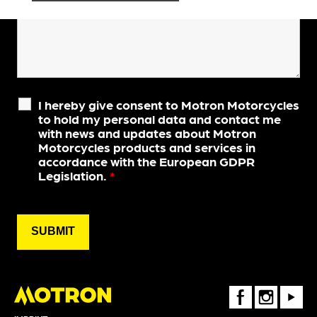
I hereby give consent to Motron Motorcycles
to hold my personal data and contact me
with news and updates about Motron
Motorcycles products and services in
accordance with the European GDPR
Legislation.
*
FaceBook
Instagram
Youtube