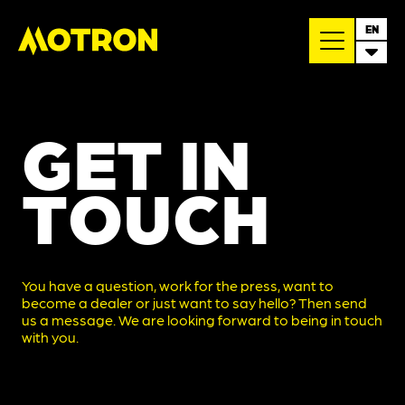
EN
GET IN
TOUCH
You have a question, work for the press, want to
become a dealer or just want to say hello? Then send
us a message. We are looking forward to being in touch
with you.