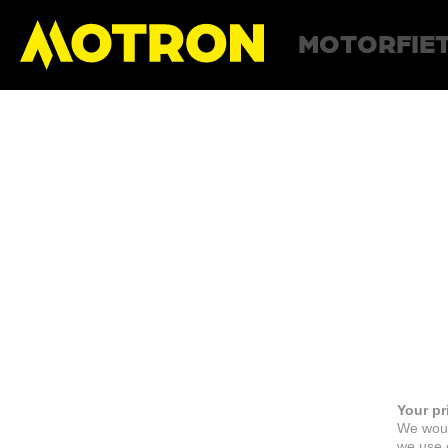
MOTORFIE
Your pr
We woul
we use c