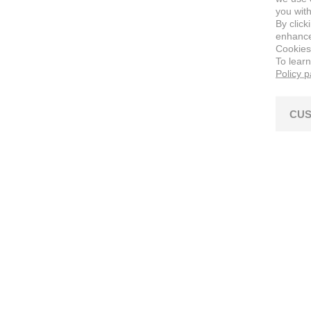
you with
By click
enhance 
Cookies
To lear
Policy 
CUS