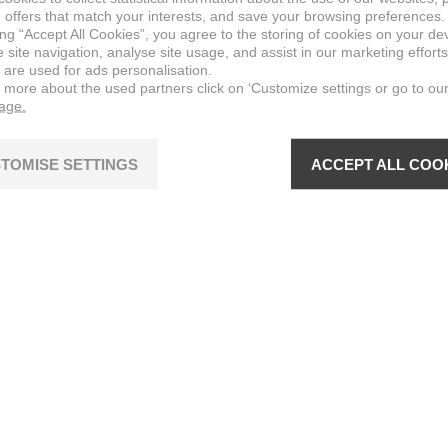
 offers that match your interests, and save your browsing preferences.
ing “Accept All Cookies”, you agree to the storing of cookies on your de
site navigation, analyse site usage, and assist in our marketing efforts
 are used for ads personalisation.
n more about the used partners click on ‘Customize settings or go to ou
page.
TOMISE SETTINGS
ACCEPT ALL COO