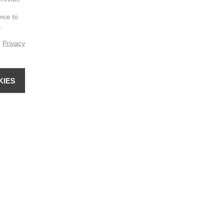
vice to
.
r
Privacy
KIES