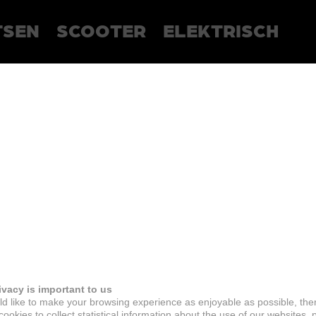
TSEN
SCOOTER
ELEKTRISCH
ivacy is important to us
d like to make your browsing experience as enjoyable as possible, the
ookies to collect statistical information about the use of our websites, 