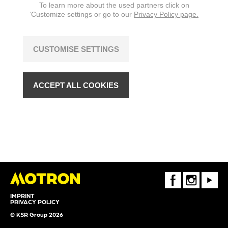
To learn more about the used partners click on
changes are reserved.
‘Customize settings or go to our
Privacy Policy page.
CUSTOMISE SETTINGS
ACCEPT ALL COOKIES
FaceBook
Instagram
Youtube
IMPRINT
PRIVACY POLICY
© KSR Group 2026