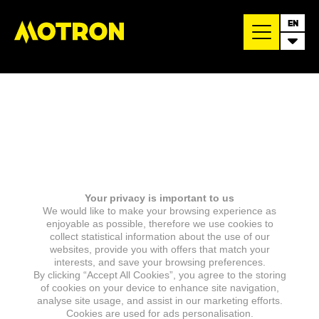
EN
Your privacy is important to us
We would like to make your browsing experience as
enjoyable as possible, therefore we use cookies to
collect statistical information about the use of our
websites, provide you with offers that match your
interests, and save your browsing preferences.
By clicking “Accept All Cookies”, you agree to the storing
of cookies on your device to enhance site navigation,
analyse site usage, and assist in our marketing efforts.
Cookies are used for ads personalisation.