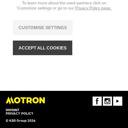
To learn more about the used partners click on
‘Customize settings or go to our
Privacy Policy page.
CUSTOMISE SETTINGS
ACCEPT ALL COOKIES
FaceBook
Instagram
Youtube
IMPRINT
PRIVACY POLICY
© KSR Group 2026