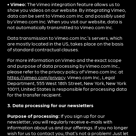
• Vimeo:
The Vimeo integration feature allows us to
show you videos on our website. By integrating Vimeo,
data can be sent to Vimeo.com Inc. and possibly used
by Vimeo.com Inc. When you visit our website, data is
not automatically transmitted to Vimeo.com Inc.
Data transmission to Vimeo.com Inc.’s servers, which
are mostly located in the US, takes place on the basis
of standard contractual clauses.
For more information on Vimeo and the exact scope
and purpose of data processing by Vimeo.com Inc.,
please refer to the privacy policy of Vimeo.com Inc. at
https://vimeo.com/privacy
. Vimeo.com Inc., Legal
Department, 555 West 18th Street, New York, New York
10011, United States is responsible for processing data
for the transfer recipient.
3. Data processing for our newsletters
Purpose of processing:
If you sign up for our
newsletter, you will regularly receive e-mails with
information about us and our offerings. If you no longer
wish for us to contact you, that’s not a problem! Just let