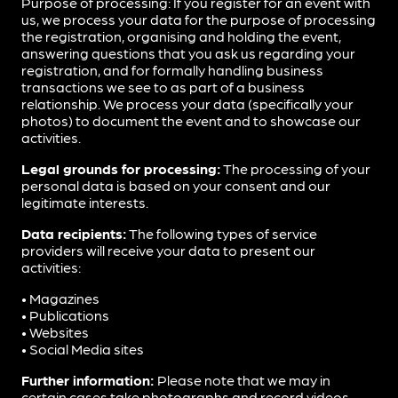
Purpose of processing: If you register for an event with
us, we process your data for the purpose of processing
the registration, organising and holding the event,
answering questions that you ask us regarding your
registration, and for formally handling business
transactions we see to as part of a business
relationship. We process your data (specifically your
photos) to document the event and to showcase our
activities.
Legal grounds for processing:
The processing of your
personal data is based on your consent and our
legitimate interests.
Data recipients:
The following types of service
providers will receive your data to present our
activities:
• Magazines
• Publications
• Websites
• Social Media sites
Further information:
Please note that we may in
certain cases take photographs and record videos