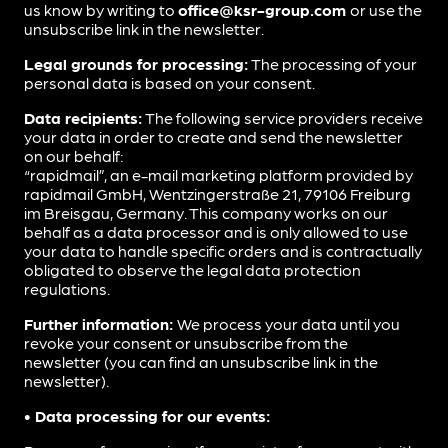
us know by writing to
office@ksr-group.com
or use the
unsubscribe link in the newsletter.
Legal grounds for processing:
The processing of your
personal data is based on your consent.
Data recipients:
The following service providers receive
your data in order to create and send the newsletter
on our behalf:
“rapidmail”, an e-mail marketing platform provided by
rapidmail GmbH, Wentzingerstraße 21, 79106 Freiburg
im Breisgau, Germany. This company works on our
behalf as a data processor and is only allowed to use
your data to handle specific orders and is contractually
obligated to observe the legal data protection
regulations.
Further information:
We process your data until you
revoke your consent or unsubscribe from the
newsletter (you can find an unsubscribe link in the
newsletter).
• Data processing for our events: