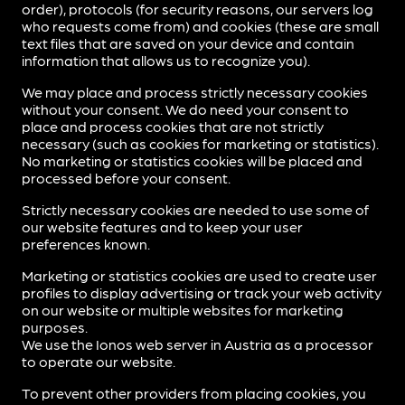
order), protocols (for security reasons, our servers log
who requests come from) and cookies (these are small
text files that are saved on your device and contain
information that allows us to recognize you).
We may place and process strictly necessary cookies
without your consent. We do need your consent to
place and process cookies that are not strictly
necessary (such as cookies for marketing or statistics).
No marketing or statistics cookies will be placed and
processed before your consent.
Strictly necessary cookies are needed to use some of
our website features and to keep your user
preferences known.
Marketing or statistics cookies are used to create user
profiles to display advertising or track your web activity
on our website or multiple websites for marketing
purposes.
We use the Ionos web server in Austria as a processor
to operate our website.
To prevent other providers from placing cookies, you