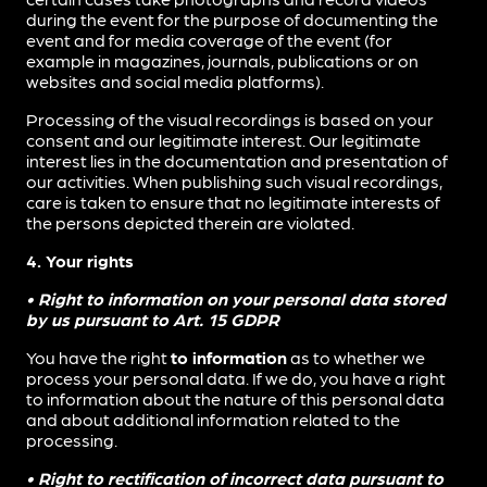
during the event for the purpose of documenting the
event and for media coverage of the event (for
example in magazines, journals, publications or on
websites and social media platforms).
Processing of the visual recordings is based on your
consent and our legitimate interest. Our legitimate
interest lies in the documentation and presentation of
our activities. When publishing such visual recordings,
care is taken to ensure that no legitimate interests of
the persons depicted therein are violated.
4. Your rights
• Right to information on your personal data stored
by us pursuant to Art. 15 GDPR
You have the right
to information
as to whether we
process your personal data. If we do, you have a right
to information about the nature of this personal data
and about additional information related to the
processing.
• Right to rectification of incorrect data pursuant to