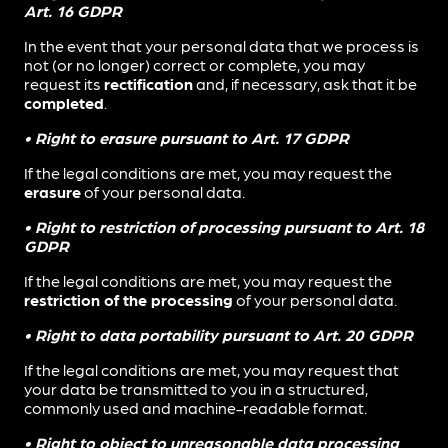
Art. 16 GDPR
In the event that your personal data that we process is
not (or no longer) correct or complete, you may
request its
rectification
and, if necessary, ask that it be
completed
.
• Right to erasure pursuant to Art. 17 GDPR
If the legal conditions are met, you may request the
erasure
of your personal data.
• Right to restriction of processing pursuant to Art. 18
GDPR
If the legal conditions are met, you may request the
restriction of the processing
of your personal data.
• Right to data portability pursuant to Art. 20 GDPR
If the legal conditions are met, you may request that
your data be transmitted to you in a structured,
commonly used and machine-readable format.
• Right to object to unreasonable data processing