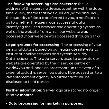
The following server logs are collected:
the IP
address of the querying device, together with the date,
time, query, the file that was queried (name and URL),
the quantity of data transferred to you, a notification
as to whether the query was successful, data
identifying the used browser and operating system as
well as the website from which our website was
accessed (if our website was accessed through a link).
Legal grounds for processing:
The processing of your
personal data is based on our legitimate interests to
ensure our online services and system security.
Data recipients: The web servers used to operate our
website are operated by the IT service centre of
World4you and Ionos as processors. In the event of a
cyber attack, this server log data will be passed on to a
law enforcement agency. No further data will be
disclosed to third parties.
Further information:
Server logs are stored no longer
than
12 months.
• Data processing for marketing purposes: