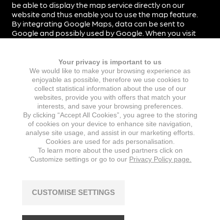
be able to display the map service directly on our
website and thus enable you to use the map feature.
By integrating Google Maps, data can be sent to
Google and possibly used by Google. When you visit
our website, data is not automatically transmitted to
Google.
Your privacy is important to us
By integrating Google Maps into our website, we use
We would like to make your browsing experience as
the so-called two-click solution. When you visit our
enjoyable as possible, therefore we use cookies to
website, data is therefore not automatically
collect statistical information about the use of our
transmitted to Google. Only when you click on the
websites, provide you with offers that match your
corresponding button on Google Maps will data be
interests, and save your browsing preferences.
transmitted to Google.
By clicking “Accept All Cookies”, you agree to the storing
of cookies on your device to enhance site navigation,
Data transmission to Google’s servers, which are
analyse site usage, and assist in our marketing efforts.
mostly located in the US, takes place on the basis of
Cookies are used for ads personalisation.
To learn more about the used partners click on
standard contractual clauses.
‘Customize settings or go to our
Privacy Policy page.
For more information on Google Maps and the exact
scope and purpose of data processing by Google,
please refer to the privacy policy of Google Inc. at
CUSTOMISE SETTINGS
https://policies.google.com/privacy
. Google Ireland
Limited, Gordon House, Barrow Street, Dublin 4, Ireland
is responsible for processing data for the transfer