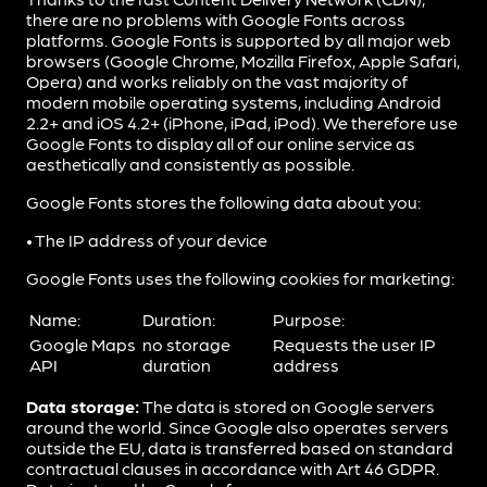
there are no problems with Google Fonts across
platforms. Google Fonts is supported by all major web
browsers (Google Chrome, Mozilla Firefox, Apple Safari,
Opera) and works reliably on the vast majority of
modern mobile operating systems, including Android
2.2+ and iOS 4.2+ (iPhone, iPad, iPod). We therefore use
Google Fonts to display all of our online service as
aesthetically and consistently as possible.
Google Fonts stores the following data about you:
• The IP address of your device
Google Fonts uses the following cookies for marketing:
Name:
Duration:
Purpose:
Google Maps
no storage
Requests the user IP
API
duration
address
Data storage:
The data is stored on Google servers
around the world. Since Google also operates servers
outside the EU, data is transferred based on standard
contractual clauses in accordance with Art 46 GDPR.