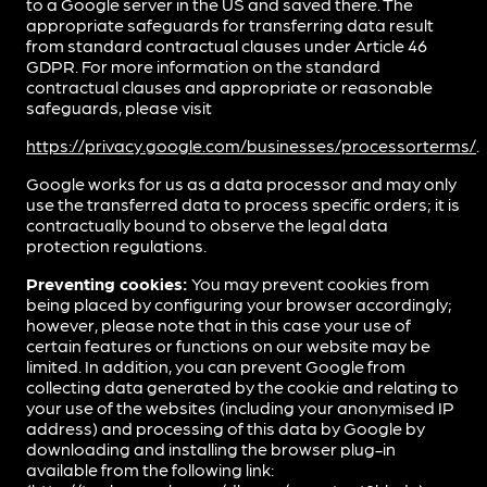
to a Google server in the US and saved there. The
appropriate safeguards for transferring data result
from standard contractual clauses under Article 46
GDPR. For more information on the standard
contractual clauses and appropriate or reasonable
safeguards, please visit
https://privacy.google.com/businesses/processorterms/
.
Google works for us as a data processor and may only
use the transferred data to process specific orders; it is
contractually bound to observe the legal data
protection regulations.
Preventing cookies:
You may prevent cookies from
being placed by configuring your browser accordingly;
however, please note that in this case your use of
certain features or functions on our website may be
limited. In addition, you can prevent Google from
collecting data generated by the cookie and relating to
your use of the websites (including your anonymised IP
address) and processing of this data by Google by
downloading and installing the browser plug-in
available from the following link: