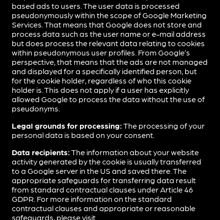
based ads to users. The user data is processed
pseudonymously within the scope of Google Marketing
Services. That means that Google does not store and
process data such as the user name or e-mail address
but does process the relevant data relating to cookies
within pseudonymous user profiles. From Google’s
perspective, that means that the ads are not managed
and displayed for a specifically identified person, but
for the cookie holder, regardless of who this cookie
holder is. This does not apply if a user has explicitly
allowed Google to process the data without the use of
pseudonyms.
Legal grounds for processing:
The processing of your
personal data is based on your consent.
Data recipients:
The information about your website
activity generated by the cookie is usually transferred
to a Google server in the US and saved there. The
appropriate safeguards for transferring data result
from standard contractual clauses under Article 46
GDPR. For more information on the standard
contractual clauses and appropriate or reasonable
safeguards, please visit