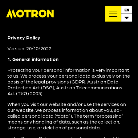
EN
Privacy Policy
Version: 20/10/2022
1. General information
Protecting your personal information is very important
to us. We process your personal data exclusively on the
basis of the legal provisions (GDPR, Austrian Data
Protection Act (DSG), Austrian Telecommunications
Act (TKG) 2003).
When you visit our website and/or use the services on
our website, we process information about you, so-
called personal data (“data”). The term “processing”
means any handling of data, such as the collection,
storage, use, or deletion of personal data.