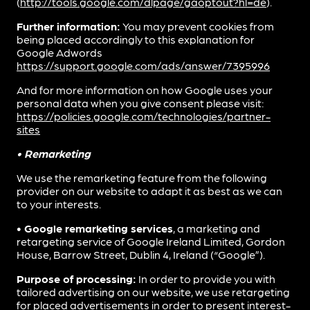
(
http://tools.google.com/dlpage/gaoptout?hl=de
).
Further information:
You may prevent cookies from
being placed accordingly to this explanation for
Google Adwords
https://support.google.com/ads/answer/7395996
And for more information on how Google uses your
personal data when you give consent please visit:
https://policies.google.com/technologies/partner-
sites
• Remarketing
We use the remarketing feature from the following
provider on our website to adapt it as best as we can
to your interests.
• Google remarketing services
, a marketing and
retargeting service of Google Ireland Limited, Gordon
House, Barrow Street, Dublin 4, Ireland (“Google”).
Purpose of processing:
In order to provide you with
tailored advertising on our website, we use retargeting
for placed advertisements in order to present interest-