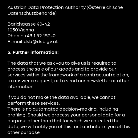
Austrian Data Protection Authority (Österreichische
Datenschutzbehörde)
Barichgasse 40-42
1030 Vienna
Phone: +43 1 52 152-0
E-mail: dsb@dsb.gv.at
5. Further information:
The data that we ask you to give us is required to
process the sale of our goods and to provide our
services within the framework of a contractual relation,
to answer a request, or to send our newsletter or other
information.
If you do not make the data available, we cannot
perform these services.
There is no automated decision-making, including
profiling. Should we process your personal data for a
purpose other than that for which we collected the
data, we will notify you of this fact and inform you of this
other purpose.