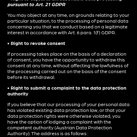
pursuant to Art. 21 GDPR
You may object at any time, on grounds relating to your
particular situation, to the processing of personal data
concerning you that we conduct based on a legitimate
interest in accordance with Art. 6 para. 1(f) GDPR.
• Right to revoke consent
If processing takes place on the basis of a declaration
of consent, you have the opportunity to withdraw this
consent at any time, without affecting the lawfulness of
the processing carried out on the basis of the consent
before its withdrawal.
• Right to submit a complaint to the data protection
authority
If you believe that our processing of your personal data
has violated existing data protection law, or that your
data protection rights were otherwise violated, you
have the option of lodging a complaint with the
competent authority (Austrian Data Protection
Authority). The address is as follows: