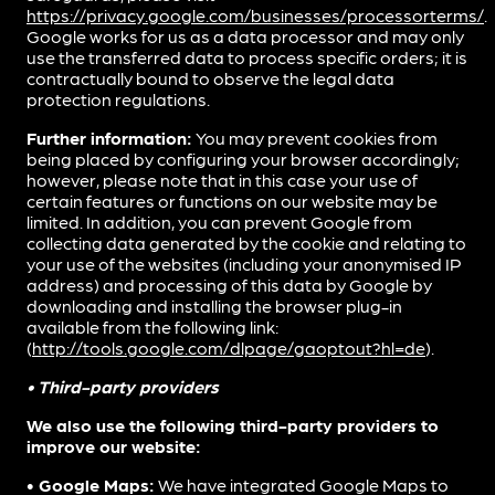
https://privacy.google.com/businesses/processorterms/
.
Google works for us as a data processor and may only
use the transferred data to process specific orders; it is
contractually bound to observe the legal data
protection regulations.
Further information:
You may prevent cookies from
being placed by configuring your browser accordingly;
however, please note that in this case your use of
certain features or functions on our website may be
limited. In addition, you can prevent Google from
collecting data generated by the cookie and relating to
your use of the websites (including your anonymised IP
address) and processing of this data by Google by
downloading and installing the browser plug-in
available from the following link:
(
http://tools.google.com/dlpage/gaoptout?hl=de
).
• Third-party providers
We also use the following third-party providers to
improve our website:
• Google Maps:
We have integrated Google Maps to