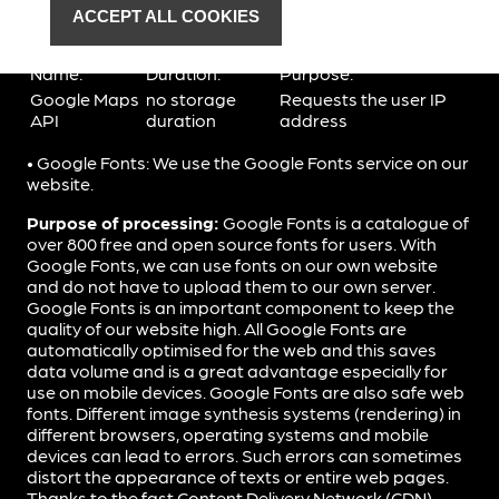
recipient.
ACCEPT ALL COOKIES
Google Maps uses the following cookies for marketing:
Name:
Duration:
Purpose:
Google Maps
no storage
Requests the user IP
API
duration
address
• Google Fonts: We use the Google Fonts service on our
website.
Purpose of processing:
Google Fonts is a catalogue of
over 800 free and open source fonts for users. With
Google Fonts, we can use fonts on our own website
and do not have to upload them to our own server.
Google Fonts is an important component to keep the
quality of our website high. All Google Fonts are
automatically optimised for the web and this saves
data volume and is a great advantage especially for
use on mobile devices. Google Fonts are also safe web
fonts. Different image synthesis systems (rendering) in
different browsers, operating systems and mobile
devices can lead to errors. Such errors can sometimes
distort the appearance of texts or entire web pages.
Thanks to the fast Content Delivery Network (CDN),