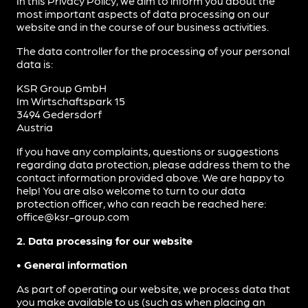
In this Privacy Policy, we aim to inform you about the
most important aspects of data processing on our
website and in the course of our business activities.
The data controller for the processing of your personal
data is:
KSR Group GmbH
Im Wirtschaftspark 15
3494 Gedersdorf
Austria
If you have any complaints, questions or suggestions
regarding data protection, please address them to the
contact information provided above. We are happy to
help! You are also welcome to turn to our data
protection officer, who can reach be reached here:
office@ksr-group.com
2. Data processing for our website
• General information
As part of operating our website, we process data that
you make available to us (such as when placing an