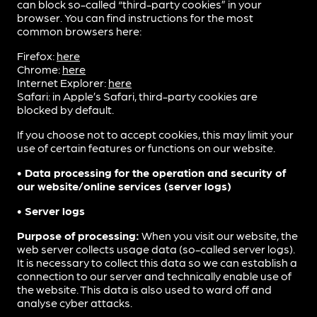
can block so-called “third-party cookies” in your
browser. You can find instructions for the most
common browsers here:
Firefox:
here
Chrome:
here
Internet Explorer:
here
Safari: in Apple’s Safari, third-party cookies are
blocked by default.
If you choose not to accept cookies, this may limit your
use of certain features or functions on our website.
• Data processing for the operation and security of
our website/online services (server logs)
• Server logs
Purpose of processing:
When you visit our website, the
web server collects usage data (so-called server logs).
It is necessary to collect this data so we can establish a
connection to our server and technically enable use of
the website. This data is also used to ward off and
analyse cyber attacks.