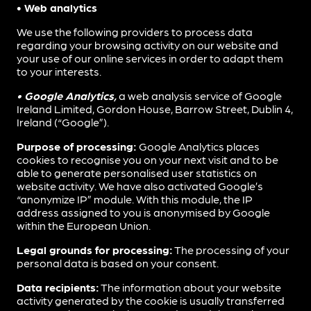
• Web analytics
We use the following providers to process data
regarding your browsing activity on our website and
your use of our online services in order to adapt them
to your interests.
• Google Analytics,
a web analysis service of Google
Ireland Limited, Gordon House, Barrow Street, Dublin 4,
Ireland (“Google”).
Purpose of processing:
Google Analytics places
cookies to recognise you on your next visit and to be
able to generate personalised user statistics on
website activity. We have also activated Google’s
“anonymize IP” module. With this module, the IP
address assigned to you is anonymised by Google
within the European Union.
Legal grounds for processing:
The processing of your
personal data is based on your consent.
Data recipients:
The information about your website
activity generated by the cookie is usually transferred