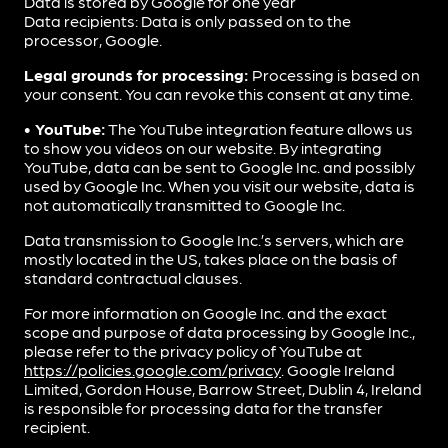
Data is stored by Google for one year
Data recipients: Data is only passed on to the
processor, Google.
Legal grounds for processing:
Processing is based on
your consent. You can revoke this consent at any time.
• YouTube:
The YouTube integration feature allows us
to show you videos on our website. By integrating
YouTube, data can be sent to Google Inc. and possibly
used by Google Inc. When you visit our website, data is
not automatically transmitted to Google Inc.
Data transmission to Google Inc.’s servers, which are
mostly located in the US, takes place on the basis of
standard contractual clauses.
For more information on Google Inc. and the exact
scope and purpose of data processing by Google Inc.,
please refer to the privacy policy of YouTube at
https://policies.google.com/privacy
. Google Ireland
Limited, Gordon House, Barrow Street, Dublin 4, Ireland
is responsible for processing data for the transfer
recipient.