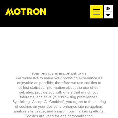
EN
Your privacy is important to us
We would like to make your browsing experience as
enjoyable as possible, therefore we use cookies to
collect statistical information about the use of our
websites, provide you with offers that match your
interests, and save your browsing preferences.
By clicking “Accept All Cookies”, you agree to the storing
of cookies on your device to enhance site navigation,
analyse site usage, and assist in our marketing efforts.
Cookies are used for ads personalisation.