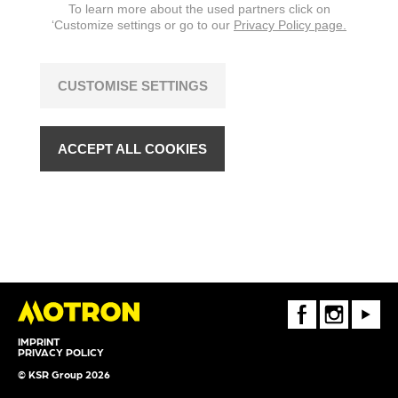
To learn more about the used partners click on
‘Customize settings or go to our
Privacy Policy page.
CUSTOMISE SETTINGS
ACCEPT ALL COOKIES
FaceBook
Instagram
Youtube
IMPRINT
PRIVACY POLICY
© KSR Group 2026