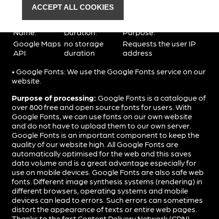
recipient.
ACCEPT ALL COOKIES
Google Maps uses the following cookies for marketing:
Name:
Duration:
Purpose:
Google Maps
no storage
Requests the user IP
API
duration
address
• Google Fonts: We use the Google Fonts service on our
website.
Purpose of processing:
Google Fonts is a catalogue of
over 800 free and open source fonts for users. With
Google Fonts, we can use fonts on our own website
and do not have to upload them to our own server.
Google Fonts is an important component to keep the
quality of our website high. All Google Fonts are
automatically optimised for the web and this saves
data volume and is a great advantage especially for
use on mobile devices. Google Fonts are also safe web
fonts. Different image synthesis systems (rendering) in
different browsers, operating systems and mobile
devices can lead to errors. Such errors can sometimes
distort the appearance of texts or entire web pages.
Thanks to the fast Content Delivery Network (CDN),