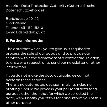
Austrian Data Protection Authority (Österreichische
Datenschutzbehörde)
Barichgasse 40-42
1030 Vienna
Phone: +43 1 52 152-0
E-mail: dsb@dsb.gv.at
5. Further information:
The data that we ask you to give us is required to
process the sale of our goods and to provide our
services within the framework of a contractual relation,
to answer a request, or to send our newsletter or other
information.
If you do not make the data available, we cannot
perform these services.
There is no automated decision-making, including
profiling. Should we process your personal data for a
purpose other than that for which we collected the
data, we will notify you of this fact and inform you of this
other purpose.