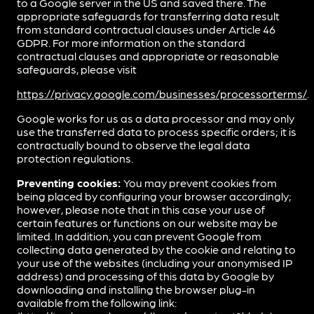
to a Google server in the US and saved there. The
appropriate safeguards for transferring data result
from standard contractual clauses under Article 46
GDPR. For more information on the standard
contractual clauses and appropriate or reasonable
safeguards, please visit
https://privacy.google.com/businesses/processorterms/
.
Google works for us as a data processor and may only
use the transferred data to process specific orders; it is
contractually bound to observe the legal data
protection regulations.
Preventing cookies:
You may prevent cookies from
being placed by configuring your browser accordingly;
however, please note that in this case your use of
certain features or functions on our website may be
limited. In addition, you can prevent Google from
collecting data generated by the cookie and relating to
your use of the websites (including your anonymised IP
address) and processing of this data by Google by
downloading and installing the browser plug-in
available from the following link: