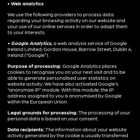
• Web analytics
We use the following providers to process data
regarding your browsing activity on our website and
your use of our online services in order to adapt them
to your interests.
• Google Analytics,
a web analysis service of Google
Ireland Limited, Gordon House, Barrow Street, Dublin 4,
Ireland (“Google”).
Purpose of processing:
Google Analytics places
cookies to recognise you on your next visit and to be
able to generate personalised user statistics on
website activity. We have also activated Google’s
“anonymize IP” module. With this module, the IP
address assigned to you is anonymised by Google
within the European Union.
Legal grounds for processing:
The processing of your
personal data is based on your consent.
Data recipients:
The information about your website
activity generated by the cookie is usually transferred