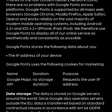
there are no problems with Google Fonts across
platforms. Google Fonts is supported by all major web
browsers (Google Chrome, Mozilla Firefox, Apple Safari,
Opera) and works reliably on the vast majority of
modern mobile operating systems, including Android
2.2+ and iOS 4.2+ (iPhone, iPad, iPod). We therefore use
Google Fonts to display all of our online service as
aesthetically and consistently as possible.
Google Fonts stores the following data about you:
• The IP address of your device
Google Fonts uses the following cookies for marketing:
Name:
Duration:
Purpose:
Google Maps
no storage
Requests the user IP
API
duration
address
Data storage:
The data is stored on Google servers
around the world. Since Google also operates servers
outside the EU, data is transferred based on standard
contractual clauses in accordance with Art 46 GDPR.