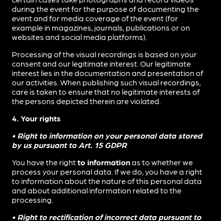
during the event for the purpose of documenting the
event and for media coverage of the event (for
example in magazines, journals, publications or on
websites and social media platforms).
Processing of the visual recordings is based on your
consent and our legitimate interest. Our legitimate
interest lies in the documentation and presentation of
our activities. When publishing such visual recordings,
care is taken to ensure that no legitimate interests of
the persons depicted therein are violated.
4. Your rights
• Right to information on your personal data stored
by us pursuant to Art. 15 GDPR
You have the right
to information
as to whether we
process your personal data. If we do, you have a right
to information about the nature of this personal data
and about additional information related to the
processing.
• Right to rectification of incorrect data pursuant to