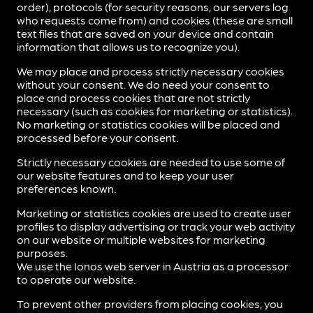
order), protocols (for security reasons, our servers log
who requests come from) and cookies (these are small
text files that are saved on your device and contain
information that allows us to recognize you).
We may place and process strictly necessary cookies
without your consent. We do need your consent to
place and process cookies that are not strictly
necessary (such as cookies for marketing or statistics).
No marketing or statistics cookies will be placed and
processed before your consent.
Strictly necessary cookies are needed to use some of
our website features and to keep your user
preferences known.
Marketing or statistics cookies are used to create user
profiles to display advertising or track your web activity
on our website or multiple websites for marketing
purposes.
We use the Ionos web server in Austria as a processor
to operate our website.
To prevent other providers from placing cookies, you