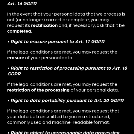
Art. 16 GDPR
In the event that your personal data that we process is
not (or no longer) correct or complete, you may
request its
rectification
and, if necessary, ask that it be
completed
.
• Right to erasure pursuant to Art. 17 GDPR
If the legal conditions are met, you may request the
erasure
of your personal data.
• Right to restriction of processing pursuant to Art. 18
GDPR
If the legal conditions are met, you may request the
restriction of the processing
of your personal data.
• Right to data portability pursuant to Art. 20 GDPR
If the legal conditions are met, you may request that
your data be transmitted to you in a structured,
commonly used and machine-readable format.
• Right to object to unreasonable data processing