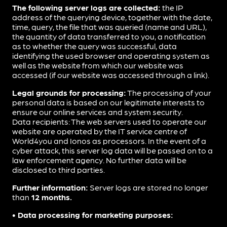
The following server logs are collected:
the IP
address of the querying device, together with the date,
time, query, the file that was queried (name and URL),
the quantity of data transferred to you, a notification
as to whether the query was successful, data
identifying the used browser and operating system as
well as the website from which our website was
accessed (if our website was accessed through a link).
Legal grounds for processing:
The processing of your
personal data is based on our legitimate interests to
ensure our online services and system security.
Data recipients: The web servers used to operate our
website are operated by the IT service centre of
World4you and Ionos as processors. In the event of a
cyber attack, this server log data will be passed on to a
law enforcement agency. No further data will be
disclosed to third parties.
Further information:
Server logs are stored no longer
than
12 months.
• Data processing for marketing purposes: