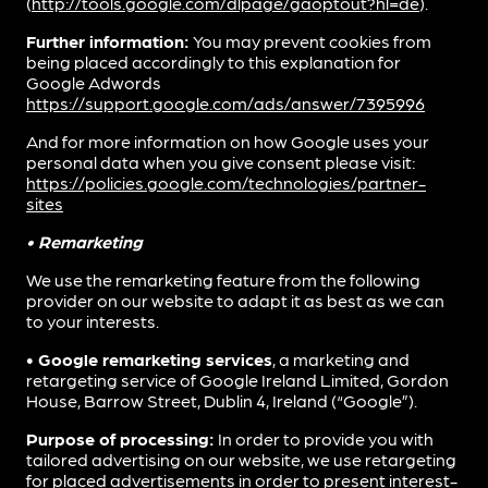
(
http://tools.google.com/dlpage/gaoptout?hl=de
).
Further information:
You may prevent cookies from
being placed accordingly to this explanation for
Google Adwords
https://support.google.com/ads/answer/7395996
And for more information on how Google uses your
personal data when you give consent please visit:
https://policies.google.com/technologies/partner-
sites
• Remarketing
We use the remarketing feature from the following
provider on our website to adapt it as best as we can
to your interests.
• Google remarketing services
, a marketing and
retargeting service of Google Ireland Limited, Gordon
House, Barrow Street, Dublin 4, Ireland (“Google”).
Purpose of processing:
In order to provide you with
tailored advertising on our website, we use retargeting
for placed advertisements in order to present interest-