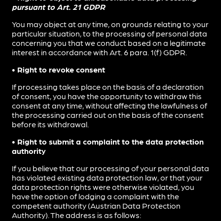
pursuant to Art. 21 GDPR
You may object at any time, on grounds relating to your
particular situation, to the processing of personal data
concerning you that we conduct based on a legitimate
interest in accordance with Art. 6 para. 1(f) GDPR.
• Right to revoke consent
If processing takes place on the basis of a declaration
of consent, you have the opportunity to withdraw this
consent at any time, without affecting the lawfulness of
the processing carried out on the basis of the consent
before its withdrawal.
• Right to submit a complaint to the data protection
authority
If you believe that our processing of your personal data
has violated existing data protection law, or that your
data protection rights were otherwise violated, you
have the option of lodging a complaint with the
competent authority (Austrian Data Protection
Authority). The address is as follows: