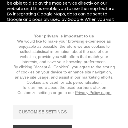
be able to display the map service directly on our
website and thus enable you to use the map feature.
By integrating Google Maps, data can be sent to
Google and possibly used by Google. When you visit
our website, data is not automatically transmitted to
Google.
Your privacy is important to us
By integrating Google Maps into our website, we use
We would like to make your browsing experience as
the so-called two-click solution. When you visit our
enjoyable as possible, therefore we use cookies to
website, data is therefore not automatically
collect statistical information about the use of our
transmitted to Google. Only when you click on the
websites, provide you with offers that match your
corresponding button on Google Maps will data be
interests, and save your browsing preferences.
transmitted to Google.
By clicking “Accept All Cookies”, you agree to the storing
of cookies on your device to enhance site navigation,
Data transmission to Google’s servers, which are
analyse site usage, and assist in our marketing efforts.
mostly located in the US, takes place on the basis of
Cookies are used for ads personalisation.
To learn more about the used partners click on
standard contractual clauses.
‘Customize settings or go to our
Privacy Policy page.
For more information on Google Maps and the exact
scope and purpose of data processing by Google,
please refer to the privacy policy of Google Inc. at
CUSTOMISE SETTINGS
https://policies.google.com/privacy
. Google Ireland
Limited, Gordon House, Barrow Street, Dublin 4, Ireland
is responsible for processing data for the transfer