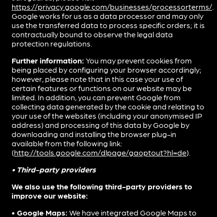
https://privacy.google.com/businesses/processorterms/
.
Google works for us as a data processor and may only
use the transferred data to process specific orders; it is
contractually bound to observe the legal data
protection regulations.
Further information:
You may prevent cookies from
being placed by configuring your browser accordingly;
however, please note that in this case your use of
certain features or functions on our website may be
limited. In addition, you can prevent Google from
collecting data generated by the cookie and relating to
your use of the websites (including your anonymised IP
address) and processing of this data by Google by
downloading and installing the browser plug-in
available from the following link:
(
http://tools.google.com/dlpage/gaoptout?hl=de
).
• Third-party providers
We also use the following third-party providers to
improve our website:
• Google Maps:
We have integrated Google Maps to