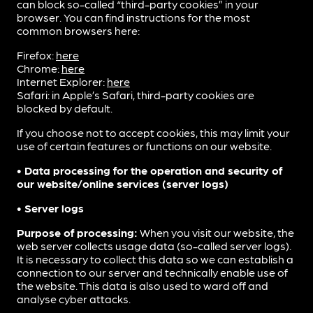
can block so-called “third-party cookies” in your
browser. You can find instructions for the most
common browsers here:
Firefox:
here
Chrome:
here
Internet Explorer:
here
Safari: in Apple’s Safari, third-party cookies are
blocked by default.
If you choose not to accept cookies, this may limit your
use of certain features or functions on our website.
• Data processing for the operation and security of
our website/online services (server logs)
• Server logs
Purpose of processing:
When you visit our website, the
web server collects usage data (so-called server logs).
It is necessary to collect this data so we can establish a
connection to our server and technically enable use of
the website. This data is also used to ward off and
analyse cyber attacks.