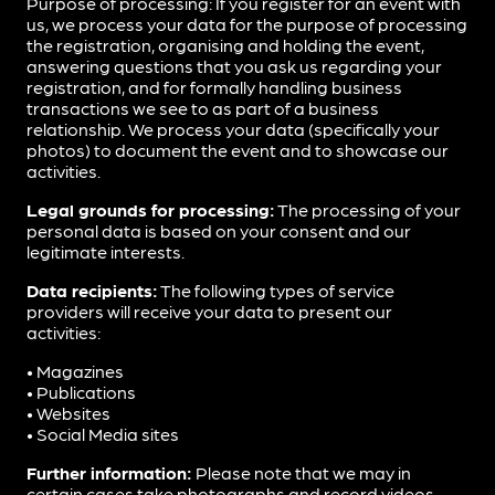
Purpose of processing: If you register for an event with
us, we process your data for the purpose of processing
the registration, organising and holding the event,
answering questions that you ask us regarding your
registration, and for formally handling business
transactions we see to as part of a business
relationship. We process your data (specifically your
photos) to document the event and to showcase our
activities.
Legal grounds for processing:
The processing of your
personal data is based on your consent and our
legitimate interests.
Data recipients:
The following types of service
providers will receive your data to present our
activities:
• Magazines
• Publications
• Websites
• Social Media sites
Further information:
Please note that we may in
certain cases take photographs and record videos