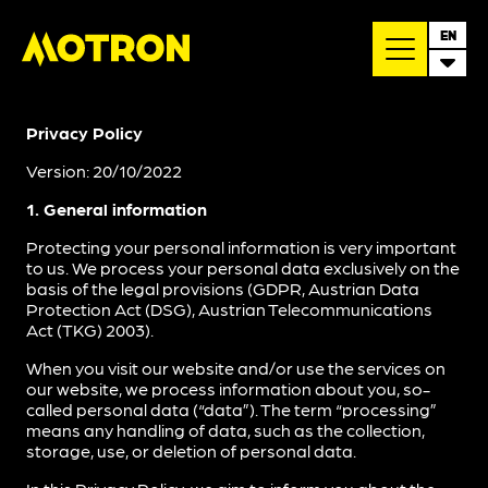
EN
Privacy Policy
Version: 20/10/2022
1. General information
Protecting your personal information is very important
to us. We process your personal data exclusively on the
basis of the legal provisions (GDPR, Austrian Data
Protection Act (DSG), Austrian Telecommunications
Act (TKG) 2003).
When you visit our website and/or use the services on
our website, we process information about you, so-
called personal data (“data”). The term “processing”
means any handling of data, such as the collection,
storage, use, or deletion of personal data.