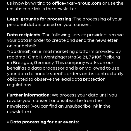
us know by writing to
office@ksr-group.com
or use the
unsubscribe link in the newsletter.
Legal grounds for processing:
The processing of your
personal data is based on your consent.
Data recipients:
The following service providers receive
your data in order to create and send the newsletter
on our behalf:
“rapidmail”, an e-mail marketing platform provided by
rapidmail GmbH, Wentzingerstraße 21, 79106 Freiburg
im Breisgau, Germany. This company works on our
behalf as a data processor and is only allowed to use
your data to handle specific orders and is contractually
obligated to observe the legal data protection
regulations.
Further information:
We process your data until you
revoke your consent or unsubscribe from the
newsletter (you can find an unsubscribe link in the
newsletter).
• Data processing for our events: