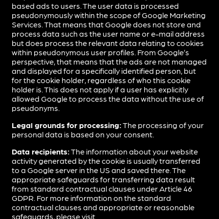
based ads to users. The user data is processed
pseudonymously within the scope of Google Marketing
Services. That means that Google does not store and
process data such as the user name or e-mail address
but does process the relevant data relating to cookies
within pseudonymous user profiles. From Google’s
perspective, that means that the ads are not managed
and displayed for a specifically identified person, but
for the cookie holder, regardless of who this cookie
holder is. This does not apply if a user has explicitly
allowed Google to process the data without the use of
pseudonyms.
Legal grounds for processing:
The processing of your
personal data is based on your consent.
Data recipients:
The information about your website
activity generated by the cookie is usually transferred
to a Google server in the US and saved there. The
appropriate safeguards for transferring data result
from standard contractual clauses under Article 46
GDPR. For more information on the standard
contractual clauses and appropriate or reasonable
safeguards, please visit