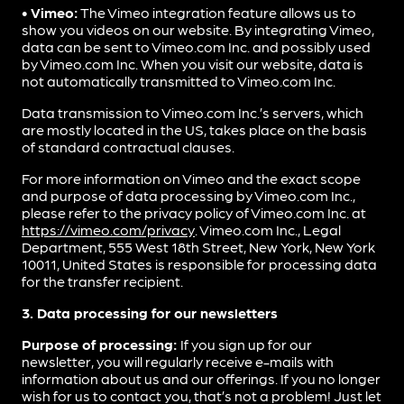
• Vimeo:
The Vimeo integration feature allows us to
show you videos on our website. By integrating Vimeo,
data can be sent to Vimeo.com Inc. and possibly used
by Vimeo.com Inc. When you visit our website, data is
not automatically transmitted to Vimeo.com Inc.
Data transmission to Vimeo.com Inc.’s servers, which
are mostly located in the US, takes place on the basis
of standard contractual clauses.
For more information on Vimeo and the exact scope
and purpose of data processing by Vimeo.com Inc.,
please refer to the privacy policy of Vimeo.com Inc. at
https://vimeo.com/privacy
. Vimeo.com Inc., Legal
Department, 555 West 18th Street, New York, New York
10011, United States is responsible for processing data
for the transfer recipient.
3. Data processing for our newsletters
Purpose of processing:
If you sign up for our
newsletter, you will regularly receive e-mails with
information about us and our offerings. If you no longer
wish for us to contact you, that’s not a problem! Just let