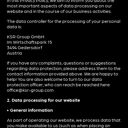
In this Privacy Policy, we aim to inform you about the
most important aspects of data processing on our
website and in the course of our business activities.
The data controller for the processing of your personal
data is:
KSR Group GmbH
Im Wirtschaftspark 15
3494 Gedersdorf
Austria
If you have any complaints, questions or suggestions
regarding data protection, please address them to the
contact information provided above. We are happy to
help! You are also welcome to turn to our data
protection officer, who can reach be reached here:
office@ksr-group.com
2. Data processing for our website
• General information
As part of operating our website, we process data that
you make available to us (such as when placing an