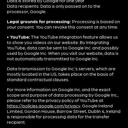
Data is stored by Google for one year
Data recipients: Data is only passed on to the
processor, Google.
Legal grounds for processing:
Processing is based on
your consent. You can revoke this consent at any time.
• YouTube:
The YouTube integration feature allows us
to show you videos on our website. By integrating
YouTube, data can be sent to Google Inc. and possibly
used by Google Inc. When you visit our website, data is
not automatically transmitted to Google Inc.
Data transmission to Google Inc.’s servers, which are
mostly located in the US, takes place on the basis of
standard contractual clauses.
For more information on Google Inc. and the exact
scope and purpose of data processing by Google Inc.,
please refer to the privacy policy of YouTube at
https://policies.google.com/privacy
. Google Ireland
Limited, Gordon House, Barrow Street, Dublin 4, Ireland
is responsible for processing data for the transfer
recipient.