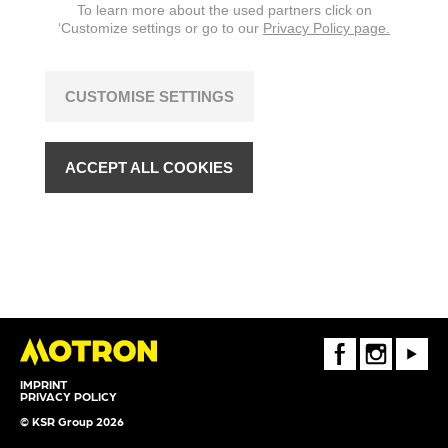
To learn more about the used partners click on
changes are reserved.
‘Customize settings or go to our
Privacy Policy page.
CUSTOMISE SETTINGS
ACCEPT ALL COOKIES
FaceBook
Instagram
Youtube
IMPRINT
PRIVACY POLICY
© KSR Group 2026