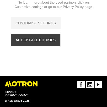
To learn more about the used partners click on
‘Customize settings or go to our
Privacy Policy page.
CUSTOMISE SETTINGS
ACCEPT ALL COOKIES
FaceBook
Instagram
Youtube
IMPRINT
PRIVACY POLICY
© KSR Group 2026