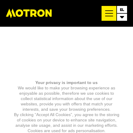
EL
Your privacy is important to us
We would like to make your browsing experience as
enjoyable as possible, therefore we use cookies to
collect statistical information about the use of our
websites, provide you with offers that match your
interests, and save your browsing preferences.
By clicking “Accept All Cookies”, you agree to the storing
of cookies on your device to enhance site navigation,
analyse site usage, and assist in our marketing efforts.
Cookies are used for ads personalisation.