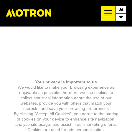
JA
Your privacy is important to us
We would like to make your browsing experience as
enjoyable as possible, therefore we use cookies to
collect statistical information about the use of our
websites, provide you with offers that match your
interests, and save your browsing preferences.
By clicking “Accept All Cookies”, you agree to the storing
of cookies on your device to enhance site navigation,
analyse site usage, and assist in our marketing efforts.
Cookies are used for ads personalisation.