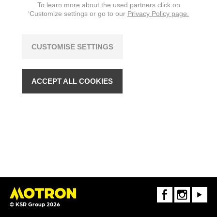
To learn more about the used partners click on
‘Customize settings or go to our
Privacy Policy page.
CUSTOMISE SETTINGS
ACCEPT ALL COOKIES
FaceBook
Instagram
Youtube
© KSR Group 2026