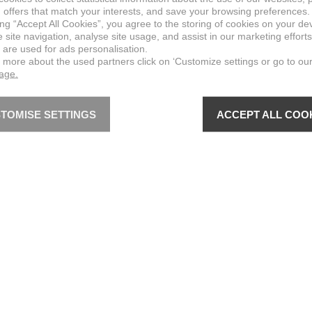
 offers that match your interests, and save your browsing preferences.
ing “Accept All Cookies”, you agree to the storing of cookies on your de
site navigation, analyse site usage, and assist in our marketing efforts
 are used for ads personalisation.
n more about the used partners click on ‘Customize settings or go to ou
page.
TOMISE SETTINGS
ACCEPT ALL COO