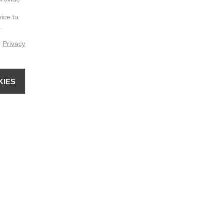
vice to
.
r
Privacy
KIES