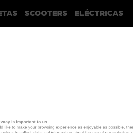
ETAS
SCOOTERS
ELÉCTRICAS
ivacy is important to us
d like to make your browsing experience as enjoyable as possible, the
ookies to collect statistical information about the use of our websites, 