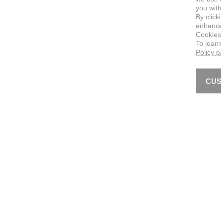
you with
By click
enhance 
Cookies
To lear
Policy 
CUS