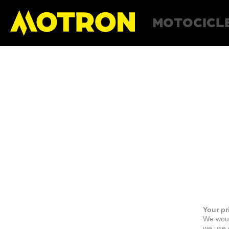
MOTOCICL
Your pr
We woul
we use c