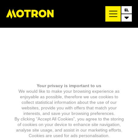
EL
Your privacy is important to us
We would like to make your browsing experience as
enjoyable as possible, therefore we use cookies to
collect statistical information about the use of our
websites, provide you with offers that match your
interests, and save your browsing preferences.
By clicking “Accept All Cookies”, you agree to the storing
of cookies on your device to enhance site navigation,
analyse site usage, and assist in our marketing efforts.
Cookies are used for ads personalisation.