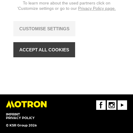
To learn more about the used partners click on
‘Customize settings or go to our
Privacy Policy page.
CUSTOMISE SETTINGS
ACCEPT ALL COOKIES
FaceBook
Instagram
Youtube
IMPRINT
PRIVACY POLICY
© KSR Group 2026