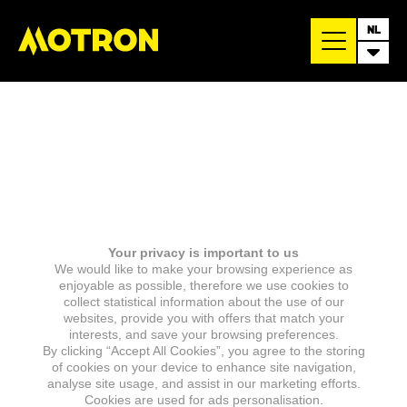
NL
Your privacy is important to us
We would like to make your browsing experience as
enjoyable as possible, therefore we use cookies to
collect statistical information about the use of our
websites, provide you with offers that match your
interests, and save your browsing preferences.
By clicking “Accept All Cookies”, you agree to the storing
of cookies on your device to enhance site navigation,
analyse site usage, and assist in our marketing efforts.
Cookies are used for ads personalisation.