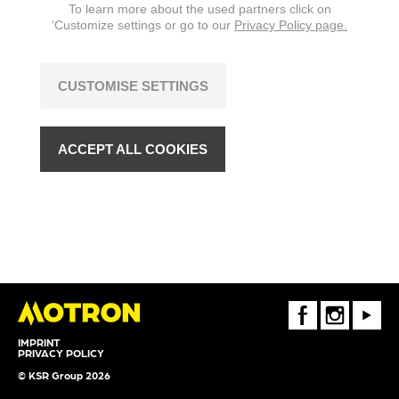
To learn more about the used partners click on
‘Customize settings or go to our
Privacy Policy page.
CUSTOMISE SETTINGS
ACCEPT ALL COOKIES
FaceBook
Instagram
Youtube
IMPRINT
PRIVACY POLICY
© KSR Group 2026