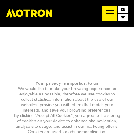
EN
Your privacy is important to us
We would like to make your browsing experience as
enjoyable as possible, therefore we use cookies to
collect statistical information about the use of our
websites, provide you with offers that match your
interests, and save your browsing preferences.
By clicking “Accept All Cookies”, you agree to the storing
of cookies on your device to enhance site navigation,
analyse site usage, and assist in our marketing efforts.
Cookies are used for ads personalisation.