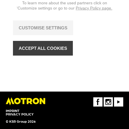
To learn more about the used partners click on
‘Customize settings or go to our
Privacy Policy page.
CUSTOMISE SETTINGS
ACCEPT ALL COOKIES
FaceBook
Instagram
Youtube
IMPRINT
PRIVACY POLICY
© KSR Group 2026