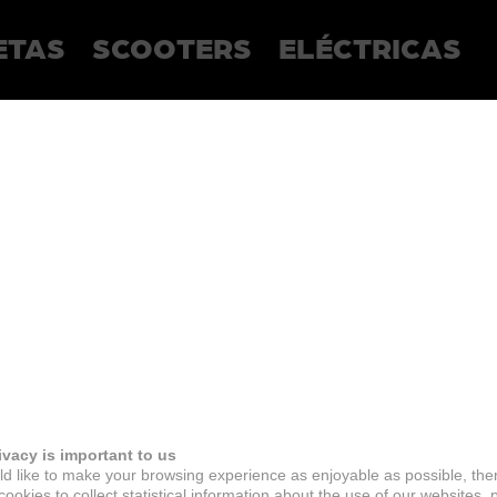
ETAS
SCOOTERS
ELÉCTRICAS
ivacy is important to us
d like to make your browsing experience as enjoyable as possible, the
ookies to collect statistical information about the use of our websites, 