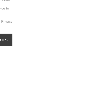
vice to
.
r
Privacy
KIES