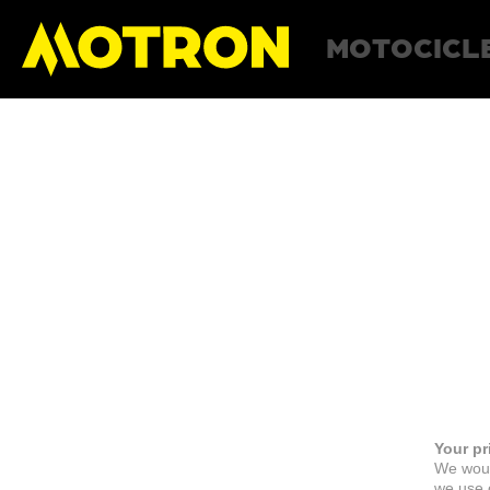
MOTOCICL
Your pr
We woul
we use c