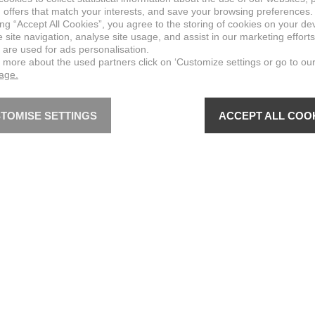
 offers that match your interests, and save your browsing preferences.
ing “Accept All Cookies”, you agree to the storing of cookies on your de
site navigation, analyse site usage, and assist in our marketing efforts
 are used for ads personalisation.
n more about the used partners click on ‘Customize settings or go to ou
page.
TOMISE SETTINGS
ACCEPT ALL COO