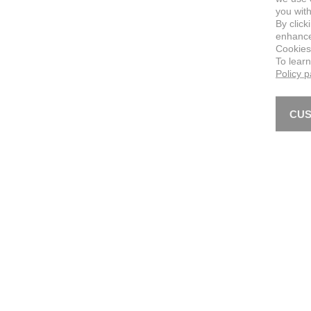
you with
By click
enhance 
Cookies
To lear
Policy 
CUS