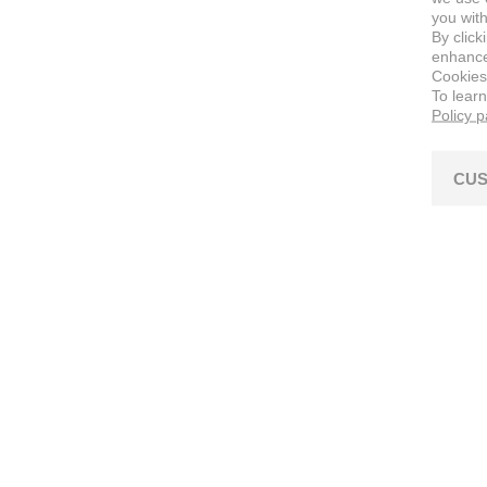
you with
By click
enhance 
Cookies
To lear
Policy 
CUS