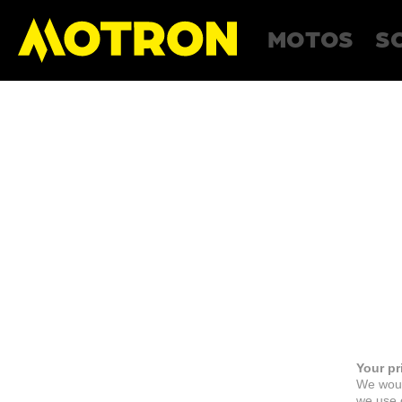
MOTOS
S
Your pr
We woul
we use c