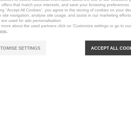
 offers that match your interests, and save your browsing preferences.
ing “Accept All Cookies”, you agree to the storing of cookies on your de
site navigation, analyse site usage, and assist in our marketing efforts
 are used for ads personalisation.
n more about the used partners click on ‘Customize settings or go to ou
page.
TOMISE SETTINGS
ACCEPT ALL COO