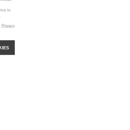
vice to
.
r
Privacy
KIES