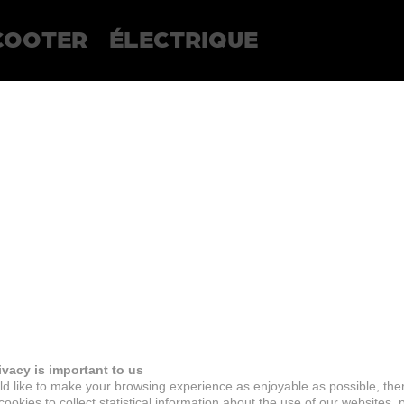
COOTER
ÉLECTRIQUE
ivacy is important to us
d like to make your browsing experience as enjoyable as possible, the
ookies to collect statistical information about the use of our websites, 