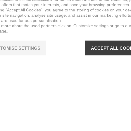
 offers that match your interests, and save your browsing preferences.
ing “Accept All Cookies”, you agree to the storing of cookies on your de
site navigation, analyse site usage, and assist in our marketing efforts
 are used for ads personalisation.
n more about the used partners click on ‘Customize settings or go to ou
page.
TOMISE SETTINGS
ACCEPT ALL COO