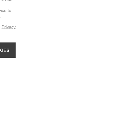
vice to
.
r
Privacy
KIES