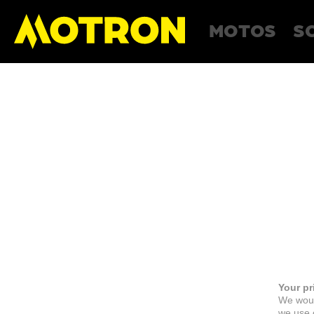
MOTOS
S
Your pr
We woul
we use c