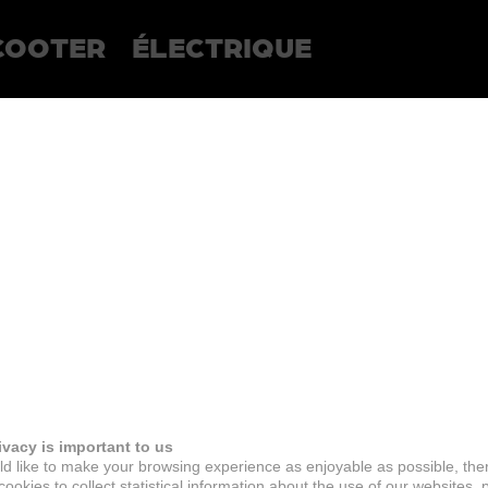
COOTER
ÉLECTRIQUE
ivacy is important to us
d like to make your browsing experience as enjoyable as possible, the
ookies to collect statistical information about the use of our websites, 