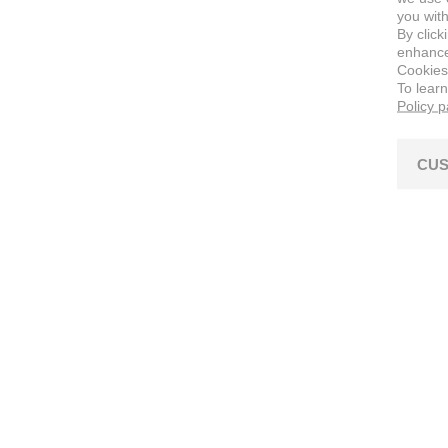
you with
By click
enhance 
Cookies
To lear
Policy 
CUS