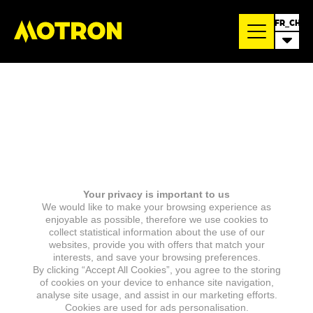
FR_CH
Your privacy is important to us
We would like to make your browsing experience as
enjoyable as possible, therefore we use cookies to
collect statistical information about the use of our
websites, provide you with offers that match your
interests, and save your browsing preferences.
By clicking “Accept All Cookies”, you agree to the storing
of cookies on your device to enhance site navigation,
analyse site usage, and assist in our marketing efforts.
Cookies are used for ads personalisation.