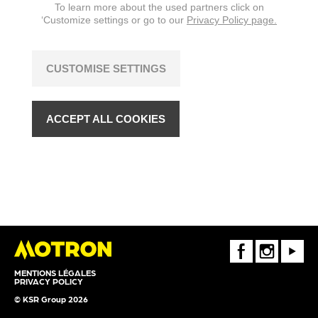
To learn more about the used partners click on
‘Customize settings or go to our
Privacy Policy page.
CUSTOMISE SETTINGS
ACCEPT ALL COOKIES
FaceBook
Instagram
Youtube
MENTIONS LÉGALES
PRIVACY POLICY
© KSR Group 2026