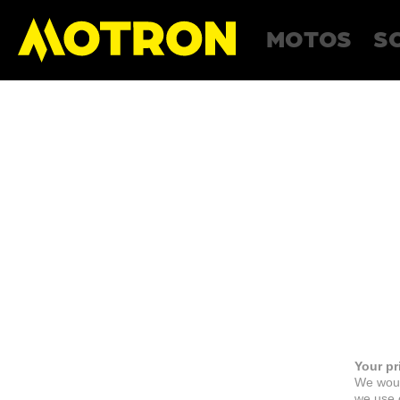
MOTOS
S
Your pr
We woul
we use c