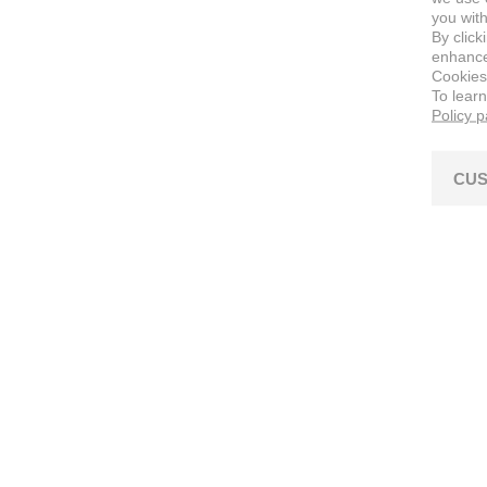
you with
By click
enhance 
Cookies
To lear
Policy 
CUS