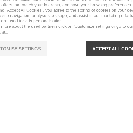
 offers that match your interests, and save your browsing preferences.
ing “Accept All Cookies”, you agree to the storing of cookies on your de
site navigation, analyse site usage, and assist in our marketing efforts
 are used for ads personalisation.
n more about the used partners click on ‘Customize settings or go to ou
page.
TOMISE SETTINGS
ACCEPT ALL COO