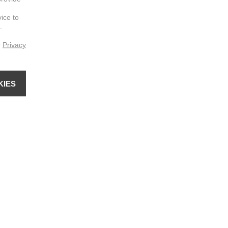
vice to
.
r
Privacy
KIES