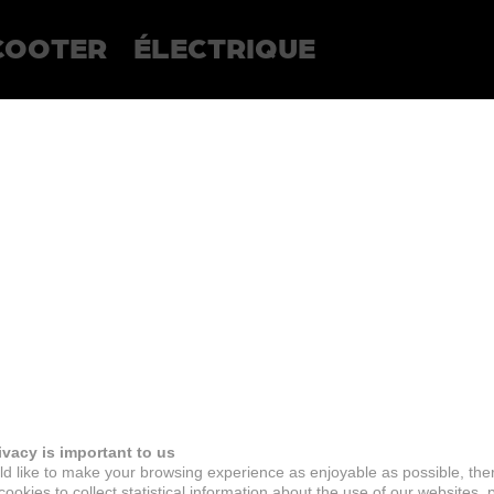
COOTER
ÉLECTRIQUE
ivacy is important to us
d like to make your browsing experience as enjoyable as possible, the
ookies to collect statistical information about the use of our websites, 