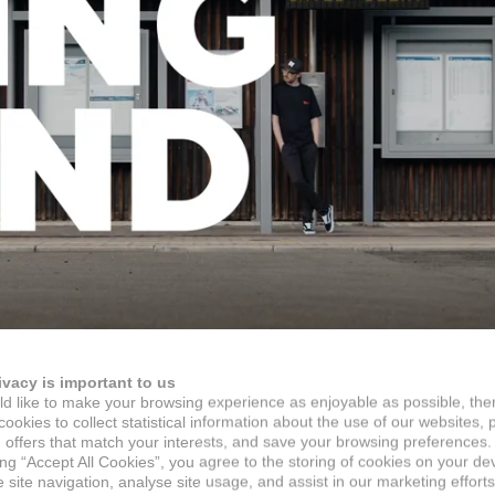
ivacy is important to us
d like to make your browsing experience as enjoyable as possible, the
ookies to collect statistical information about the use of our websites, 
 offers that match your interests, and save your browsing preferences.
ing “Accept All Cookies”, you agree to the storing of cookies on your de
site navigation, analyse site usage, and assist in our marketing efforts