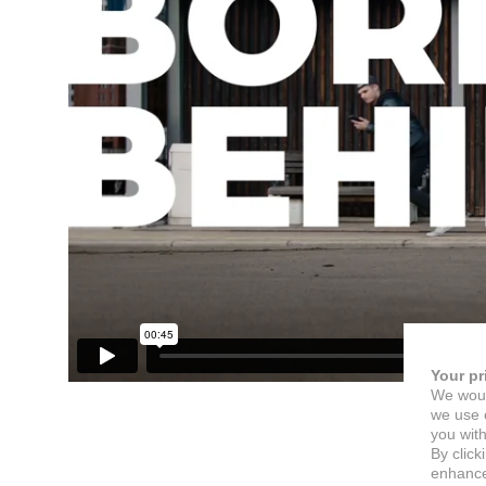
Your pr
We woul
we use c
you with
By click
enhance 