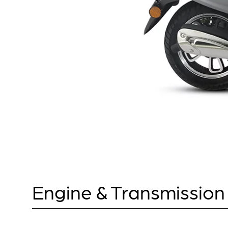
Engine & Transmission