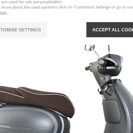
 are used for ads personalisation.
n more about the used partners click on ‘Customize settings or go to ou
page.
TOMISE SETTINGS
ACCEPT ALL COO