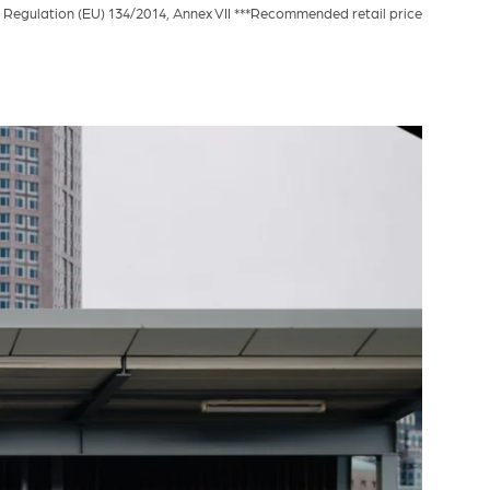
Regulation (EU) 134/2014, Annex VII ***Recommended retail price