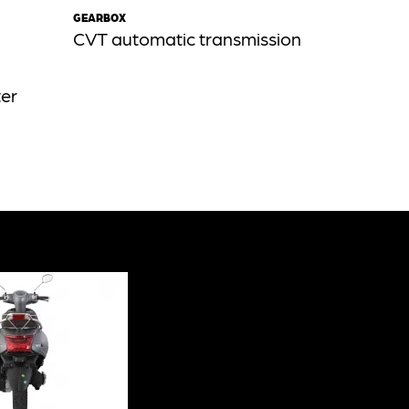
GEARBOX
CVT automatic transmission
ter