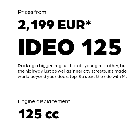
Prices from
2,199 EUR*
IDEO 125
Packing a bigger engine than its younger brother, but
the highway just as well as inner city streets. It’s made
world beyond your doorstep. So start the ride with Mo
Engine displacement
125 cc