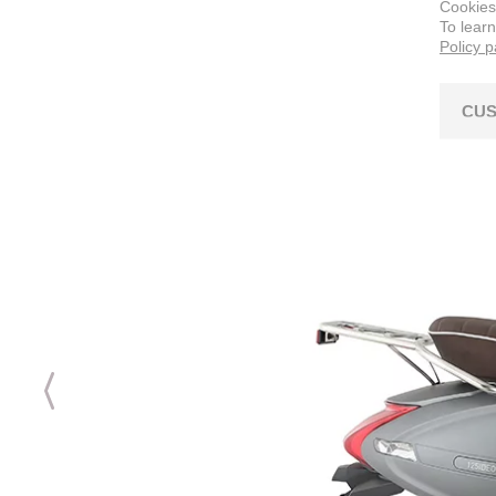
Cookies
To lear
Policy 
CUS