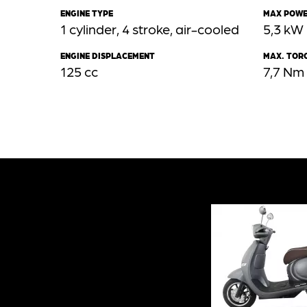
ENGINE TYPE
MAX POW
1 cylinder, 4 stroke, air-cooled
5,3 kW
ENGINE DISPLACEMENT
MAX. TOR
125 cc
7,7 Nm