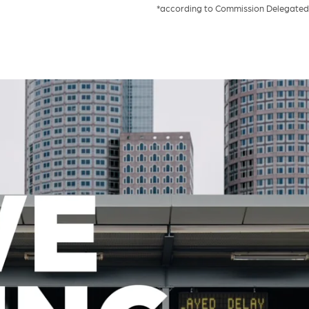
*according to Commission Delegated 