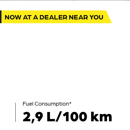
NOW AT A DEALER NEAR YOU
Fuel Consumption*
2,9 L/100 km