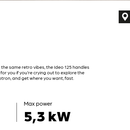
 the same retro vibes, the Ideo 125 handles
 for you if you’re crying out to explore the
tron, and get where you want, fast.
Max power
5,3 kW