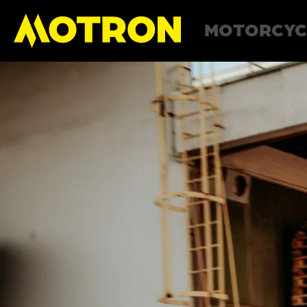
MOTORCYC