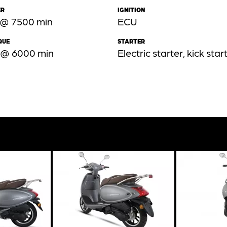
ER
IGNITION
 @ 7500 min
ECU
QUE
STARTER
 @ 6000 min
Electric starter, kick star