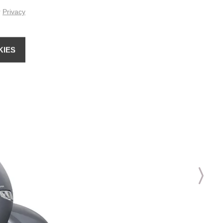
r
Privacy
KIES