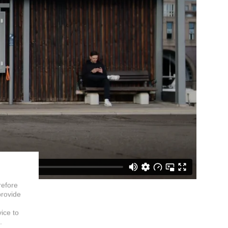
refore
provide
vice to
.