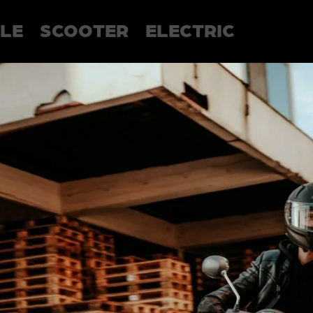
LE
SCOOTER
ELECTRIC