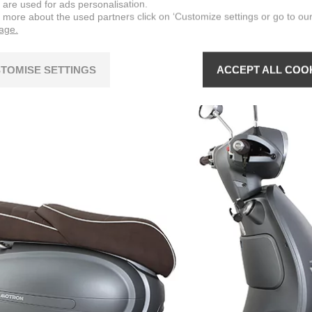
 are used for ads personalisation.
n more about the used partners click on ‘Customize settings or go to ou
page.
TOMISE SETTINGS
ACCEPT ALL COO