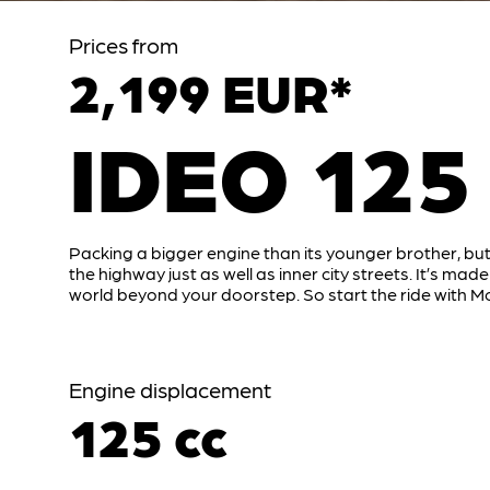
Prices from
2,199 EUR*
IDEO 125
Packing a bigger engine than its younger brother, but
the highway just as well as inner city streets. It’s made
world beyond your doorstep. So start the ride with Mo
Engine displacement
125 cc