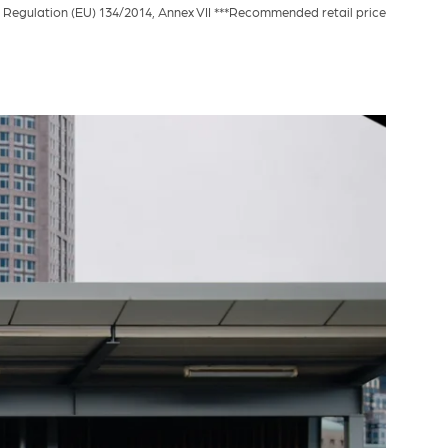
Regulation (EU) 134/2014, Annex VII ***Recommended retail price