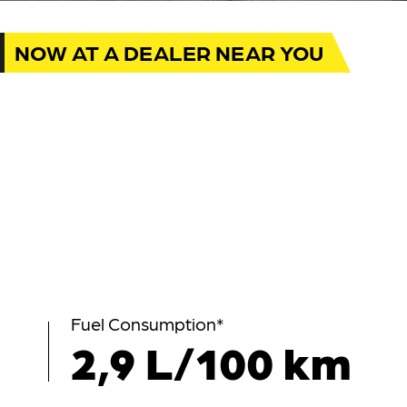
NOW AT A DEALER NEAR YOU
Fuel Consumption*
2,9 L/100 km