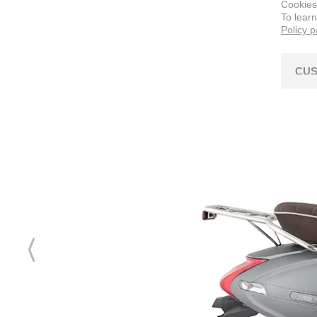
Cookies
To lear
Policy 
CUS