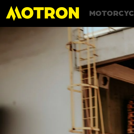
MOTORCYC