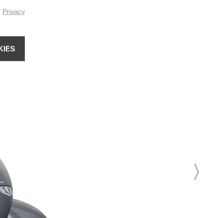
r
Privacy
KIES