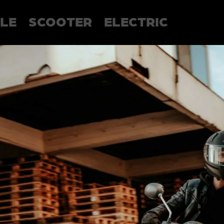
LE
SCOOTER
ELECTRIC