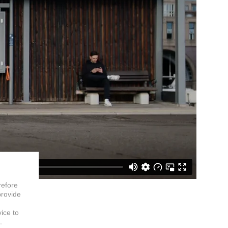
refore
provide
vice to
.