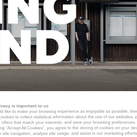
ivacy is important to us
d like to make your browsing experience as enjoyable as possible, the
ookies to collect statistical information about the use of our websites, 
 offers that match your interests, and save your browsing preferences.
ing “Accept All Cookies”, you agree to the storing of cookies on your de
site navigation, analyse site usage, and assist in our marketing efforts