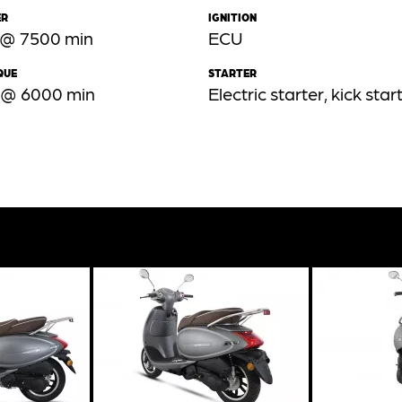
ER
IGNITION
 @ 7500 min
ECU
QUE
STARTER
 @ 6000 min
Electric starter, kick star