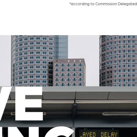
*according to Commission Delegated 