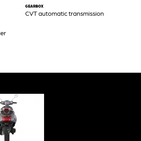
GEARBOX
CVT automatic transmission
ter