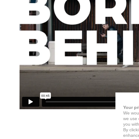
Your pr
We woul
we use c
you with
By click
enhance 