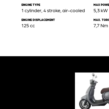
ENGINE TYPE
MAX POW
1 cylinder, 4 stroke, air-cooled
5,3 kW
ENGINE DISPLACEMENT
MAX. TOR
125 cc
7,7 Nm