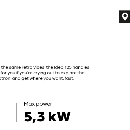
 the same retro vibes, the Ideo 125 handles
 for you if you’re crying out to explore the
tron, and get where you want, fast.
Max power
5,3 kW