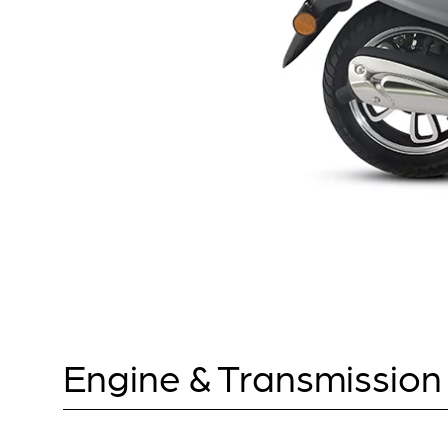
Engine & Transmission