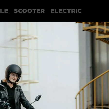
LE
SCOOTER
ELECTRIC