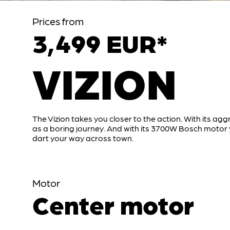
Prices from
3,499 EUR*
VIZION
The Vizion takes you closer to the action. With its agg
as a boring journey. And with its 3700W Bosch moto
dart your way across town.
Motor
Center motor