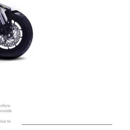
refore
provide
vice to
.