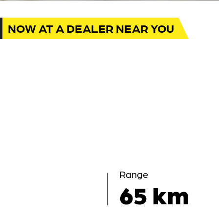
NOW AT A DEALER NEAR YOU
Range
65 km