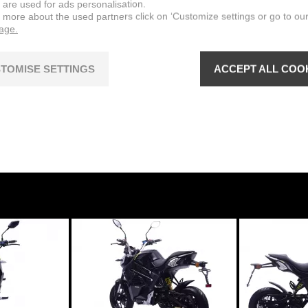
 are used for ads personalisation.
n more about the used partners click on ‘Customize settings or go to ou
NOMINAL POWER
page.
 motor
3,7 kW @ 1800 min
TOMISE SETTINGS
ACCEPT ALL COO
VOLTAGE
MAXIMUM TORQUE
19,7 Nm @ 1800 min