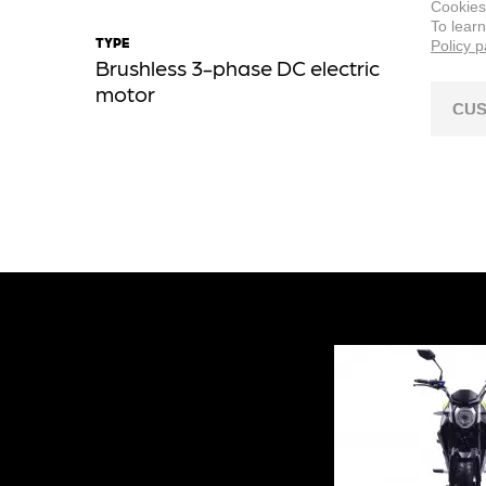
Cookies
To lear
TYPE
MOTOR
Policy 
Brushless 3-phase DC electric
Center
motor
CUS
NOMINAL 
72 V