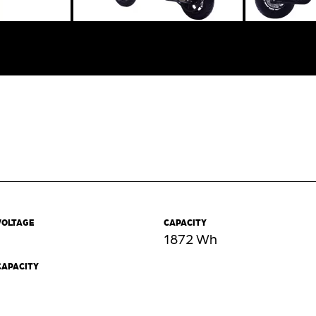
VOLTAGE
CAPACITY
1872 Wh
CAPACITY