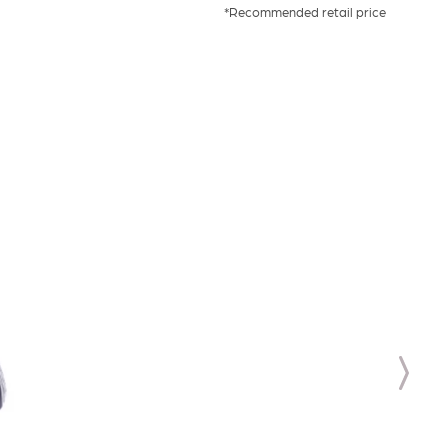
*Recommended retail price