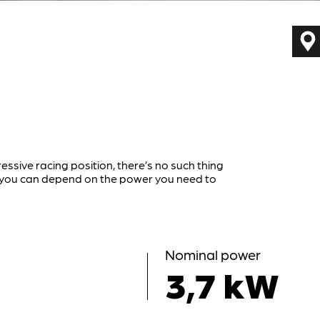
ressive racing position, there’s no such thing
r you can depend on the power you need to
Nominal power
3,7 kW