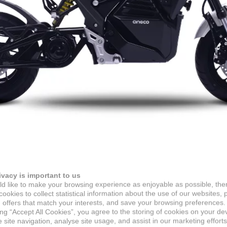
ivacy is important to us
d like to make your browsing experience as enjoyable as possible, the
ookies to collect statistical information about the use of our websites, 
 offers that match your interests, and save your browsing preferences.
ing “Accept All Cookies”, you agree to the storing of cookies on your de
site navigation, analyse site usage, and assist in our marketing efforts