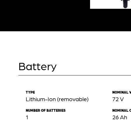
Battery
TYPE
NOMINAL 
Lithium-Ion (removable)
72 V
NUMBER OF BATTERIES
NOMINAL 
1
26 Ah