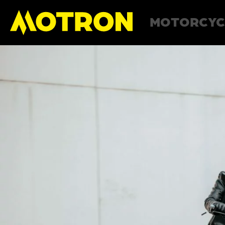
MOTORCYC