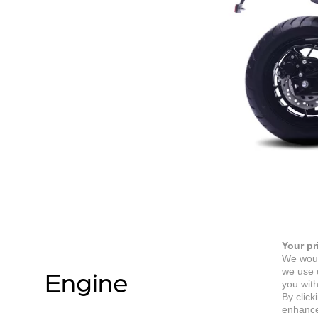
Your pr
We woul
Engine
we use c
you with
By click
enhance 