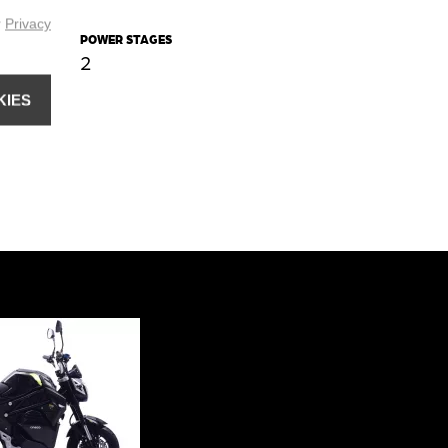
r
Privacy
POWER STAGES
2
KIES