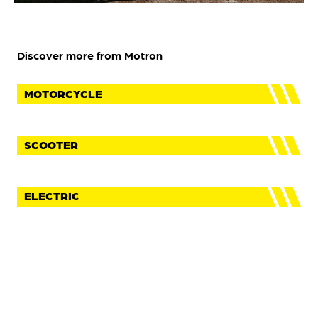
Discover more from Motron
MOTORCYCLE
SCOOTER
ELECTRIC