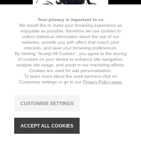
Your privacy is important to us
We would like to make your browsing experience as
enjoyable as possible, therefore we use cookies to
collect statistical information about the use of our
websites, provide you with offers that match your
interests, and save your browsing preferences.
By clicking “Accept All Cookies”, you agree to the storing
Battery
of cookies on your device to enhance site navigation,
analyse site usage, and assist in our marketing efforts.
TYPE
NOMINAL CAPACITY
Cookies are used for ads personalisation.
Lithium-Ion (removable)
26 Ah
To learn more about the used partners click on
‘Customize settings or go to our
Privacy Policy page.
NUMBER OF BATTERIES
CAPACITY
1
1872 Wh
CUSTOMISE SETTINGS
NOMINAL VOLTAGE
72 V
ACCEPT ALL COOKIES