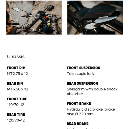
Chassis
FRONT RIM
FRONT SUSPENSION
MT2.75 x 12
Telescopic fork
REAR RIM
REAR SUSPENSION
MT3.50 x 12
Swingarm with double shock
absorber
FRONT TIRE
FRONT BRAKE
110/70-12
Hydraulic disc brake, brake
disc Ø 220 mm
REAR TIRE
120/70-12
REAR BRAKE