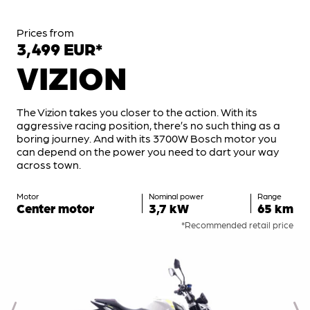
Prices from
3,499 EUR*
VIZION
The Vizion takes you closer to the action. With its
aggressive racing position, there’s no such thing as a
boring journey. And with its 3700W Bosch motor you
can depend on the power you need to dart your way
across town.
Motor
Nominal power
Range
Center motor
3,7 kW
65 km
*Recommended retail price