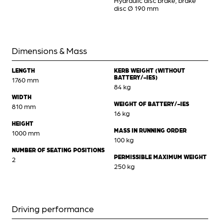
Hydraulic disc brake, brake
disc Ø 190 mm
Dimensions & Mass
LENGTH
KERB WEIGHT (WITHOUT
BATTERY/-IES)
1760 mm
84 kg
WIDTH
WEIGHT OF BATTERY/-IES
810 mm
16 kg
HEIGHT
MASS IN RUNNING ORDER
1000 mm
100 kg
NUMBER OF SEATING POSITIONS
PERMISSIBLE MAXIMUM WEIGHT
2
250 kg
Driving performance