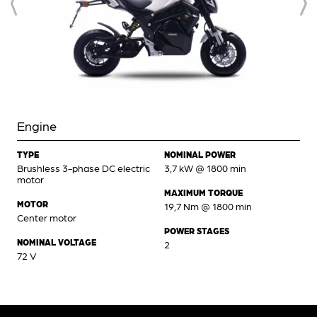
Engine
TYPE
NOMINAL POWER
Brushless 3-phase DC electric
3,7 kW @ 1800 min
motor
MAXIMUM TORQUE
MOTOR
19,7 Nm @ 1800 min
Center motor
POWER STAGES
NOMINAL VOLTAGE
2
72 V