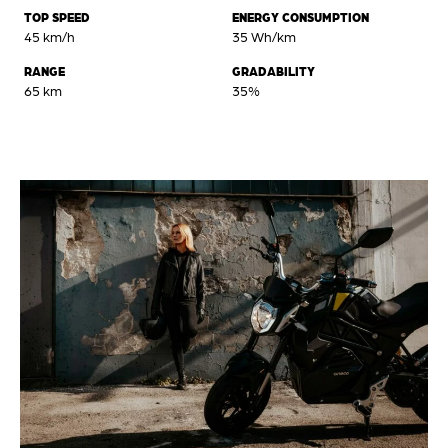
TOP SPEED
ENERGY CONSUMPTION
45 km/h
35 Wh/km
RANGE
GRADABILITY
65 km
35%