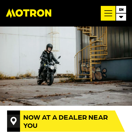
EN
NOW AT A DEALER NEAR
YOU