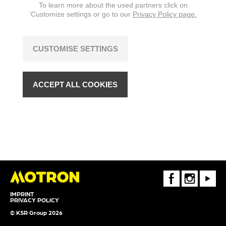
To learn more about the used partners click on
‘Customize settings or go to our
Privacy Policy page.
CUSTOMISE SETTINGS
ACCEPT ALL COOKIES
FaceBook
Instagram
Youtube
IMPRINT
PRIVACY POLICY
© KSR Group 2026