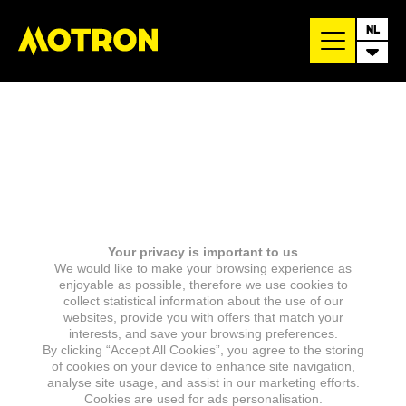
NL
Your privacy is important to us
We would like to make your browsing experience as
enjoyable as possible, therefore we use cookies to
collect statistical information about the use of our
websites, provide you with offers that match your
interests, and save your browsing preferences.
By clicking “Accept All Cookies”, you agree to the storing
of cookies on your device to enhance site navigation,
analyse site usage, and assist in our marketing efforts.
Cookies are used for ads personalisation.