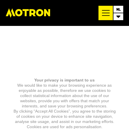
NL
Your privacy is important to us
We would like to make your browsing experience as
enjoyable as possible, therefore we use cookies to
collect statistical information about the use of our
websites, provide you with offers that match your
interests, and save your browsing preferences.
By clicking “Accept All Cookies”, you agree to the storing
of cookies on your device to enhance site navigation,
analyse site usage, and assist in our marketing efforts.
Cookies are used for ads personalisation.