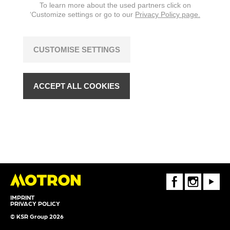
To learn more about the used partners click on
‘Customize settings or go to our
Privacy Policy page.
CUSTOMISE SETTINGS
ACCEPT ALL COOKIES
FaceBook
Instagram
Youtube
IMPRINT
PRIVACY POLICY
© KSR Group 2026