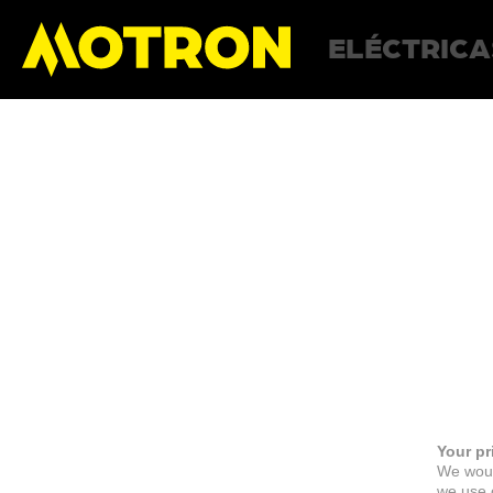
ELÉCTRICA
Your pr
We woul
we use c