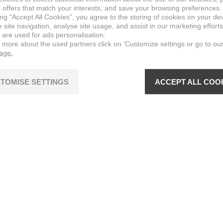
 offers that match your interests, and save your browsing preferences.
ing “Accept All Cookies”, you agree to the storing of cookies on your de
site navigation, analyse site usage, and assist in our marketing efforts
 are used for ads personalisation.
n more about the used partners click on ‘Customize settings or go to ou
page.
TOMISE SETTINGS
ACCEPT ALL COO