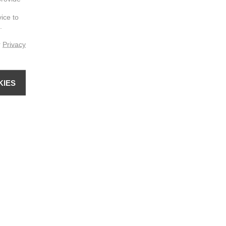
vice to
.
r
Privacy
KIES