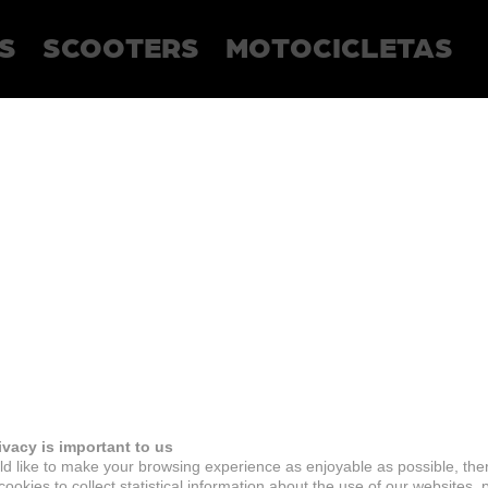
S
SCOOTERS
MOTOCICLETAS
ivacy is important to us
d like to make your browsing experience as enjoyable as possible, the
ookies to collect statistical information about the use of our websites, 