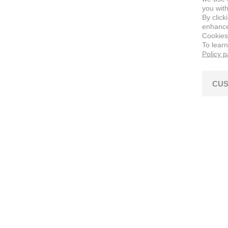
you with
By click
enhance 
Cookies
To lear
Policy 
CUS