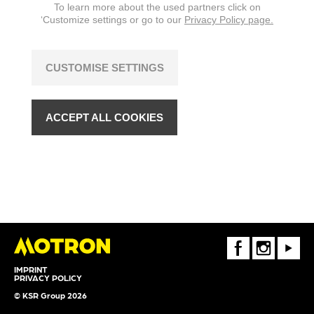
To learn more about the used partners click on
‘Customize settings or go to our
Privacy Policy page.
CUSTOMISE SETTINGS
ACCEPT ALL COOKIES
FaceBook
Instagram
Youtube
IMPRINT
PRIVACY POLICY
© KSR Group 2026