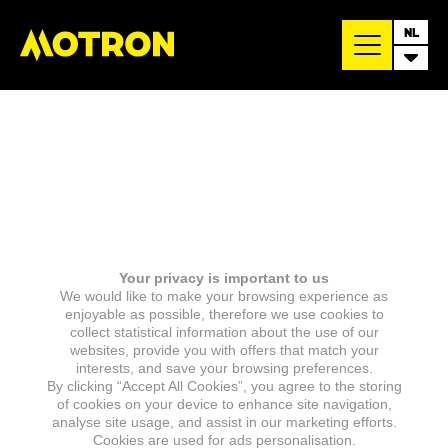
NL
Your privacy is important to us
We would like to make your browsing experience as
enjoyable as possible, therefore we use cookies to
collect statistical information about the use of our
websites, provide you with offers that match your
interests, and save your browsing preferences.
By clicking “Accept All Cookies”, you agree to the storing
of cookies on your device to enhance site navigation,
analyse site usage, and assist in our marketing efforts.
Cookies are used for ads personalisation.