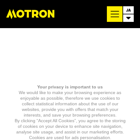
JA
Your privacy is important to us
We would like to make your browsing experience as
enjoyable as possible, therefore we use cookies to
collect statistical information about the use of our
websites, provide you with offers that match your
interests, and save your browsing preferences.
By clicking “Accept All Cookies”, you agree to the storing
of cookies on your device to enhance site navigation,
analyse site usage, and assist in our marketing efforts.
Cookies are used for ads personalisation.