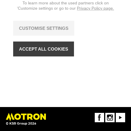
To learn more about the used partners click on
‘Customize settings or go to our
Privacy Policy page.
CUSTOMISE SETTINGS
ACCEPT ALL COOKIES
FaceBook
Instagram
Youtube
© KSR Group 2026