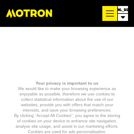
NL_BE
Your privacy is important to us
We would like to make your browsing experience as
enjoyable as possible, therefore we use cookies to
collect statistical information about the use of our
websites, provide you with offers that match your
interests, and save your browsing preferences.
By clicking “Accept All Cookies”, you agree to the storing
of cookies on your device to enhance site navigation,
analyse site usage, and assist in our marketing efforts.
Cookies are used for ads personalisation.