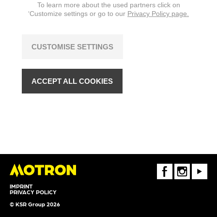
To learn more about the used partners click on
‘Customize settings or go to our
Privacy Policy page.
CUSTOMISE SETTINGS
ACCEPT ALL COOKIES
FaceBook
Instagram
Youtube
IMPRINT
PRIVACY POLICY
© KSR Group 2026